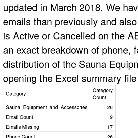
updated in March 2018. We have
emails than previously and als
is Active or Cancelled on the A
an exact breakdown of phone, f
distribution of the Sauna Equi
opening the Excel summary file
Category
Category
Count
Sauna_Equipment_and_Accessories
26
Email Count
9
Emails Missing
17
Phone Count
26