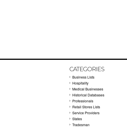
CATEGORIES
Business Lists
Hospitality
Medical Businesses
Historical Databases
Professionals
Retail Stores Lists
Service Providers
States
Tradesman