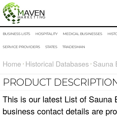
BUSINESS LISTS
HOSPITALITY
MEDICAL BUSINESSES
HIST
SERVICE PROVIDERS
STATES
TRADESMAN
Home
Historical Databases
Sauna E
PRODUCT DESCRIPTIO
This is our latest List of Saun
business contact details are pr