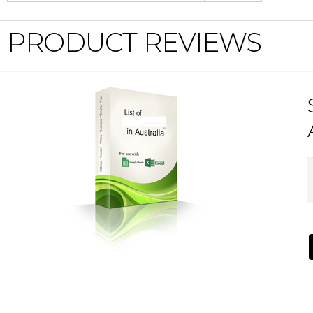
PRODUCT REVIEWS