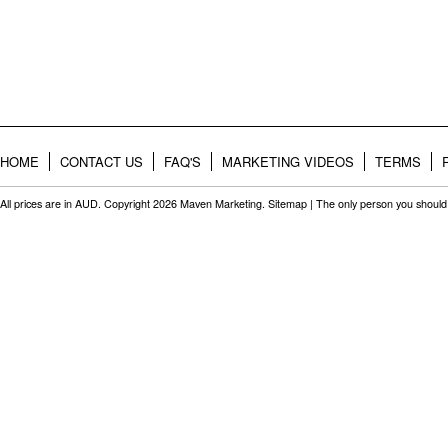
HOME
CONTACT US
FAQ'S
MARKETING VIDEOS
TERMS
All prices are in
AUD
. Copyright 2026 Maven Marketing.
Sitemap
| The only person you should 