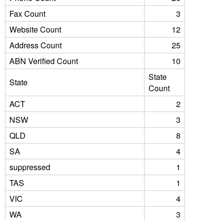
Fax Count
3
Website Count
12
Address Count
25
ABN Verified Count
10
State
State
Count
ACT
2
NSW
3
QLD
8
SA
4
suppressed
1
TAS
1
VIC
4
WA
3