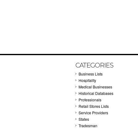
CATEGORIES
Business Lists
Hospitality
Medical Businesses
Historical Databases
Professionals
Retail Stores Lists
Service Providers
States
Tradesman