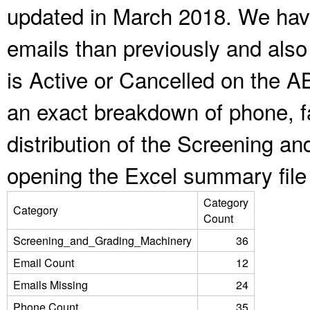
updated in March 2018. We have
emails than previously and als
is Active or Cancelled on the A
an exact breakdown of phone, f
distribution of the Screening a
opening the Excel summary file
Category
Category
Count
Screening_and_Grading_Machinery
36
Email Count
12
Emails Missing
24
Phone Count
35