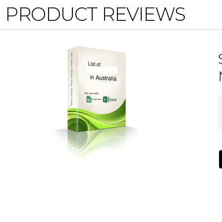
PRODUCT REVIEWS