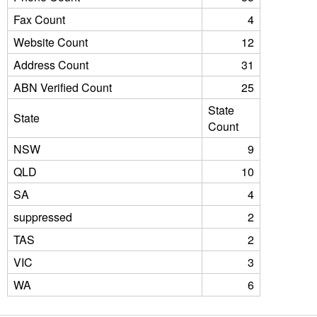
Fax Count
4
Website Count
12
Address Count
31
ABN Verified Count
25
State
State
Count
NSW
9
QLD
10
SA
4
suppressed
2
TAS
2
VIC
3
WA
6