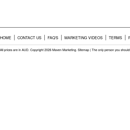
HOME
CONTACT US
FAQ'S
MARKETING VIDEOS
TERMS
All prices are in
AUD
. Copyright 2026 Maven Marketing.
Sitemap
| The only person you should 