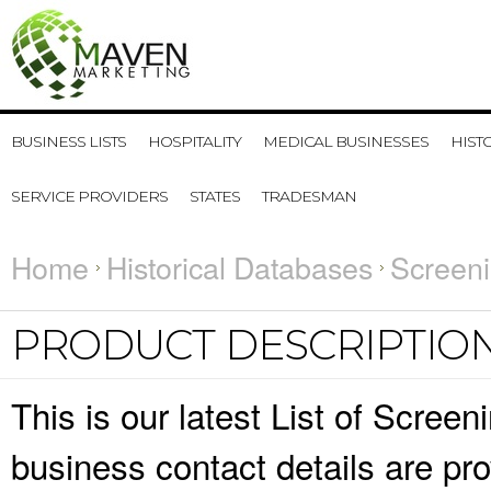
BUSINESS LISTS
HOSPITALITY
MEDICAL BUSINESSES
HIST
SERVICE PROVIDERS
STATES
TRADESMAN
Home
Historical Databases
Screeni
PRODUCT DESCRIPTIO
This is our latest List of Scre
business contact details are pr