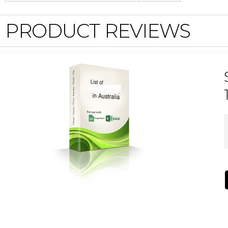
PRODUCT REVIEWS