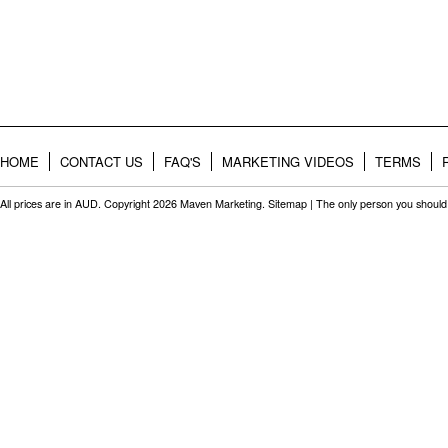
HOME
CONTACT US
FAQ'S
MARKETING VIDEOS
TERMS
All prices are in
AUD
. Copyright 2026 Maven Marketing.
Sitemap
| The only person you should 