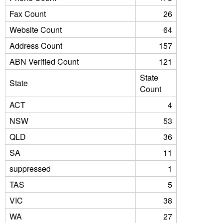
Fax Count
26
Website Count
64
Address Count
157
ABN Verified Count
121
State
State
Count
ACT
4
NSW
53
QLD
36
SA
11
suppressed
1
TAS
5
VIC
38
WA
27