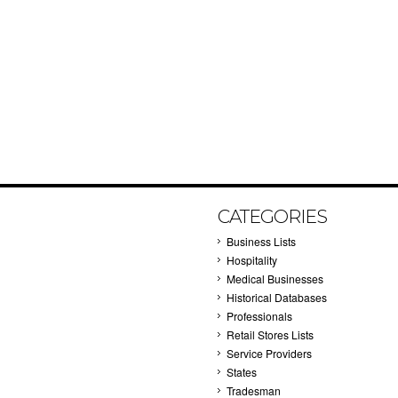
CATEGORIES
Business Lists
Hospitality
Medical Businesses
Historical Databases
Professionals
Retail Stores Lists
Service Providers
States
Tradesman