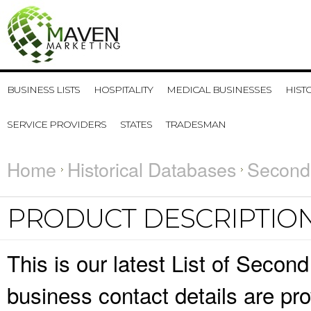
BUSINESS LISTS
HOSPITALITY
MEDICAL BUSINESSES
HIST
SERVICE PROVIDERS
STATES
TRADESMAN
Home
Historical Databases
Second 
PRODUCT DESCRIPTIO
This is our latest List of Secon
business contact details are pr