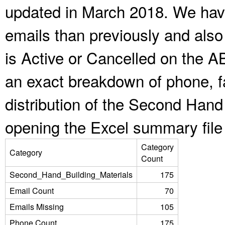
updated in March 2018. We have
emails than previously and als
is Active or Cancelled on the A
an exact breakdown of phone, f
distribution of the Second Hand
opening the Excel summary file
Category
Category
Count
Second_Hand_Building_Materials
175
Email Count
70
Emails Missing
105
Phone Count
175