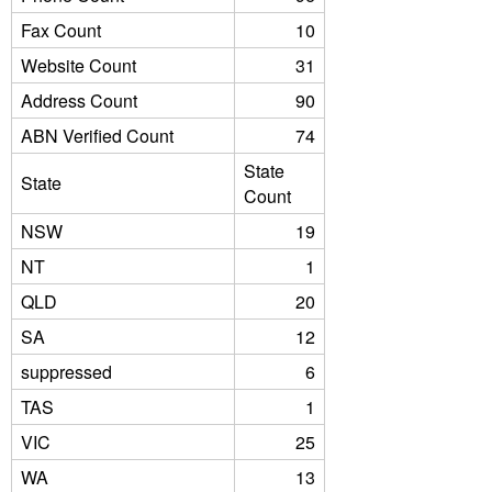
Fax Count
10
Website Count
31
Address Count
90
ABN Verified Count
74
State
State
Count
NSW
19
NT
1
QLD
20
SA
12
suppressed
6
TAS
1
VIC
25
WA
13