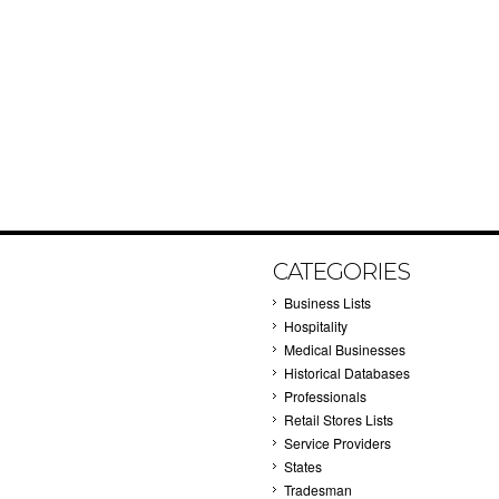
CATEGORIES
Business Lists
Hospitality
Medical Businesses
Historical Databases
Professionals
Retail Stores Lists
Service Providers
States
Tradesman