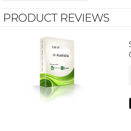
PRODUCT REVIEWS