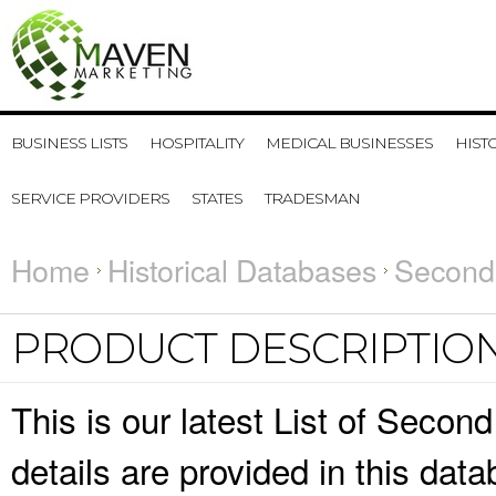
BUSINESS LISTS
HOSPITALITY
MEDICAL BUSINESSES
HIST
SERVICE PROVIDERS
STATES
TRADESMAN
Home
Historical Databases
Second
PRODUCT DESCRIPTIO
This is our latest List of Seco
details are provided in this da