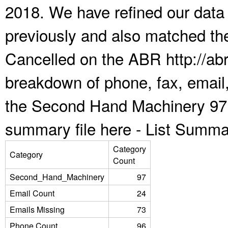
2018. We have refined our data
previously and also matched the
Cancelled on the ABR http://abr
breakdown of phone, fax, email,
the Second Hand Machinery 97 
summary file here -
List Summa
Category
Category
Count
Second_Hand_Machinery
97
Email Count
24
Emails Missing
73
Phone Count
96