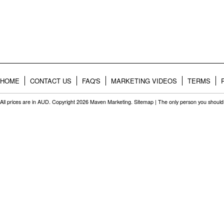
HOME
CONTACT US
FAQ'S
MARKETING VIDEOS
TERMS
All prices are in
AUD
. Copyright 2026 Maven Marketing.
Sitemap
| The only person you should 