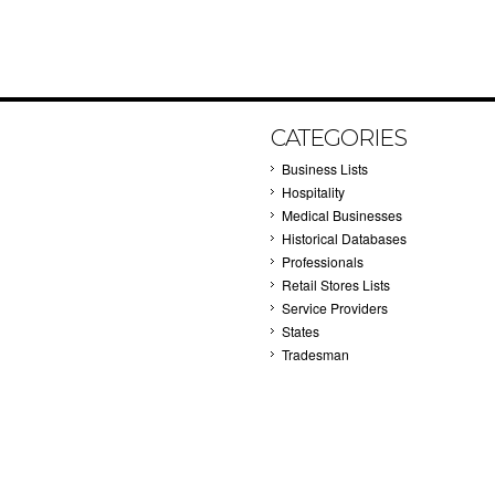
CATEGORIES
Business Lists
Hospitality
Medical Businesses
Historical Databases
Professionals
Retail Stores Lists
Service Providers
States
Tradesman