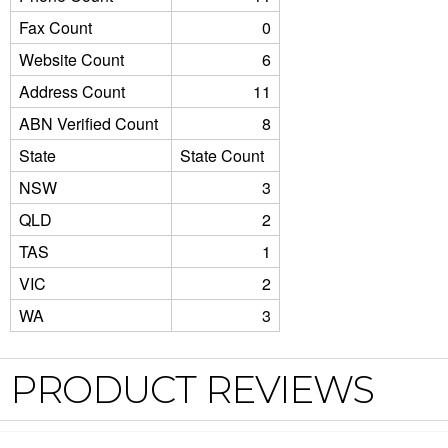
Fax Count
0
Website Count
6
Address Count
11
ABN Verified Count
8
State
State Count
NSW
3
QLD
2
TAS
1
VIC
2
WA
3
PRODUCT REVIEWS