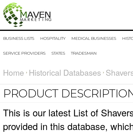
BUSINESS LISTS
HOSPITALITY
MEDICAL BUSINESSES
HIST
SERVICE PROVIDERS
STATES
TRADESMAN
Home
Historical Databases
Shavers
PRODUCT DESCRIPTIO
This is our latest List of Shave
provided in this database, whi