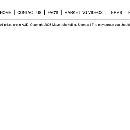
HOME
CONTACT US
FAQ'S
MARKETING VIDEOS
TERMS
All prices are in
AUD
. Copyright 2026 Maven Marketing.
Sitemap
| The only person you should 