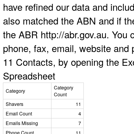
have refined our data and inclu
also matched the ABN and if the
the ABR http://abr.gov.au. You 
phone, fax, email, website and 
11 Contacts, by opening the Ex
Spreadsheet
Category
Category
Count
Shavers
11
Email Count
4
Emails Missing
7
Phone Count
11