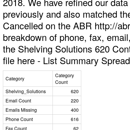
2018. We have refined our data
previously and also matched the
Cancelled on the ABR http://abr
breakdown of phone, fax, email,
the Shelving Solutions 620 Con
file here -
List Summary Spread
Category
Category
Count
Shelving_Solutions
620
Email Count
220
Emails Missing
400
Phone Count
616
Fax Count
62