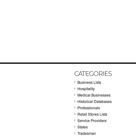
CATEGORIES
Business Lists
Hospitality
Medical Businesses
Historical Databases
Professionals
Retail Stores Lists
Service Providers
States
Tradesman