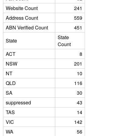
Website Count
241
Address Count
559
ABN Verified Count
451
State
State
Count
ACT
8
NSW
201
NT
10
QLD
116
SA
30
suppressed
43
TAS
14
VIC
142
WA
56