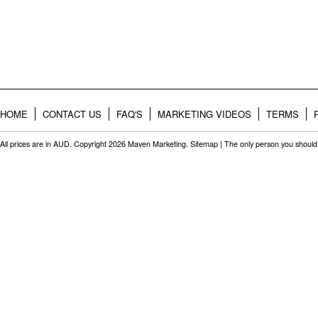
HOME
CONTACT US
FAQ'S
MARKETING VIDEOS
TERMS
All prices are in
AUD
. Copyright 2026 Maven Marketing.
Sitemap
| The only person you should 