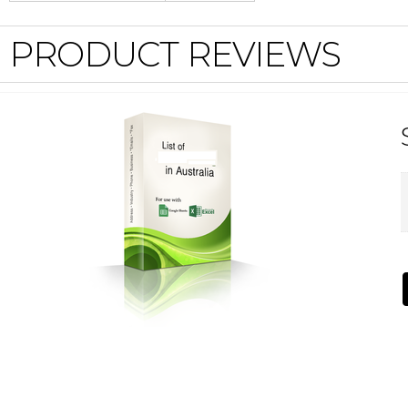
PRODUCT REVIEWS