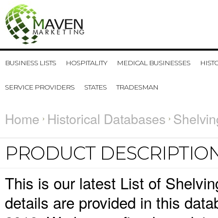
BUSINESS LISTS
HOSPITALITY
MEDICAL BUSINESSES
HIST
SERVICE PROVIDERS
STATES
TRADESMAN
Home
Historical Databases
Shelvin
PRODUCT DESCRIPTIO
This is our latest List of Shelv
details are provided in this da