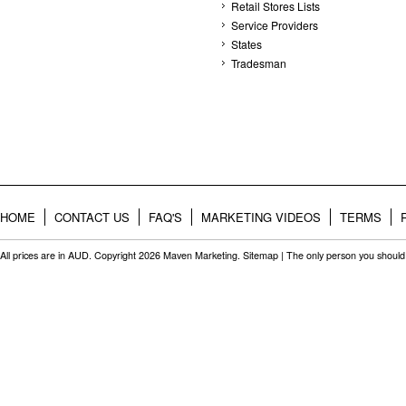
Retail Stores Lists
Service Providers
States
Tradesman
HOME
CONTACT US
FAQ'S
MARKETING VIDEOS
TERMS
All prices are in
AUD
. Copyright 2026 Maven Marketing.
Sitemap
| The only person you should 