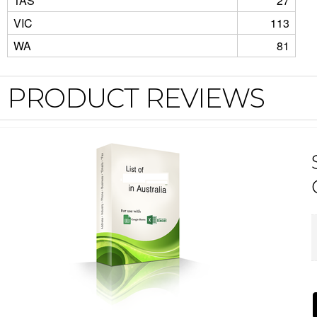
TAS
27
VIC
113
WA
81
PRODUCT REVIEWS