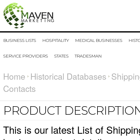
BUSINESS LISTS
HOSPITALITY
MEDICAL BUSINESSES
HIST
SERVICE PROVIDERS
STATES
TRADESMAN
Home
Historical Databases
Shippin
Contacts
PRODUCT DESCRIPTIO
This is our latest List of Ship