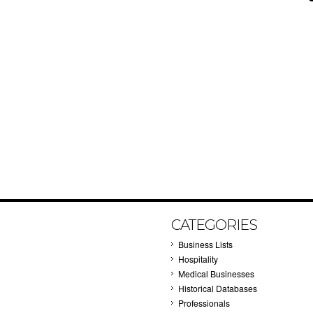
CATEGORIES
Business Lists
Hospitality
Medical Businesses
Historical Databases
Professionals