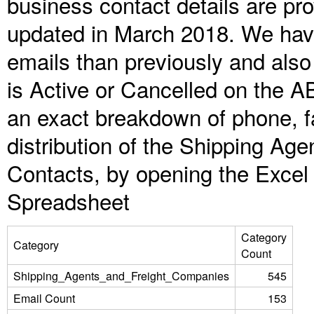
business contact details are pr
updated in March 2018. We have
emails than previously and als
is Active or Cancelled on the A
an exact breakdown of phone, f
distribution of the Shipping A
Contacts, by opening the Excel
Spreadsheet
Category
Category
Count
Shipping_Agents_and_Freight_Companies
545
Email Count
153