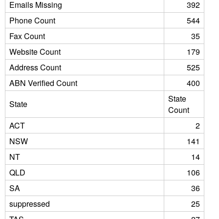
Emails Missing
392
Phone Count
544
Fax Count
35
Website Count
179
Address Count
525
ABN Verified Count
400
State
State
Count
ACT
2
NSW
141
NT
14
QLD
106
SA
36
suppressed
25