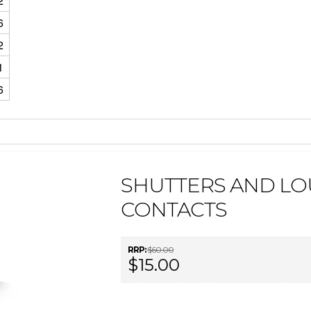
2
6
2
1
6
SHUTTERS AND LO
CONTACTS
RRP:
$60.00
$15.00