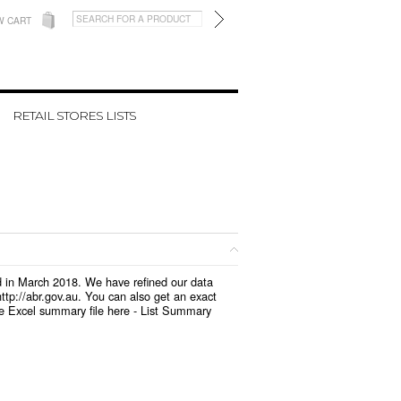
W CART
RETAIL STORES LISTS
ed in March 2018. We have refined our data
tp://abr.gov.au. You can also get an exact
e Excel summary file here -
List Summary