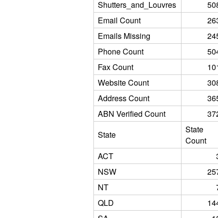
Shutters_and_Louvres
50
Email Count
26
Emails Missing
24
Phone Count
50
Fax Count
10
Website Count
30
Address Count
36
ABN Verified Count
37
State
State
Count
ACT
NSW
25
NT
QLD
14