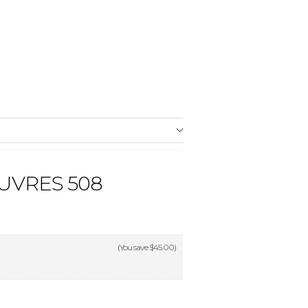
UVRES 508
(You save
$45.00
)