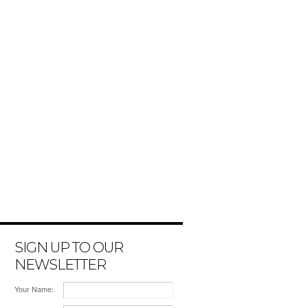
SIGN UP TO OUR
NEWSLETTER
Your Name: