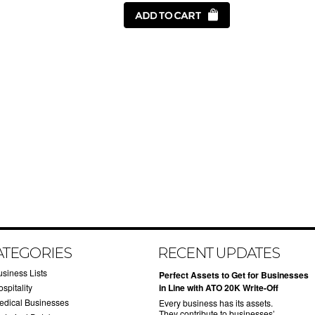
ATEGORIES
RECENT UPDATES
usiness Lists
​Perfect Assets to Get for Businesses
spitality
in Line with ATO 20K Write-Off
edical Businesses
Every business has its assets.
They contribute to businesses’