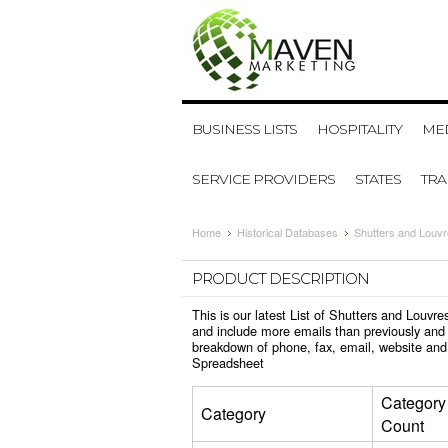
BUSINESS LISTS
HOSPITALITY
MED
SERVICE PROVIDERS
STATES
TR
Home
Historical Databases
Shutters and Louv
PRODUCT DESCRIPTION
This is our latest List of Shutters and Louv
and include more emails than previously and 
breakdown of phone, fax, email, website and 
Spreadsheet
Category
Category
Count