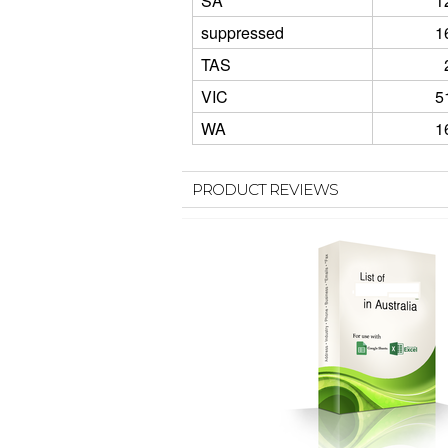
SA
1
suppressed
1
TAS
VIC
5
WA
1
PRODUCT REVIEWS