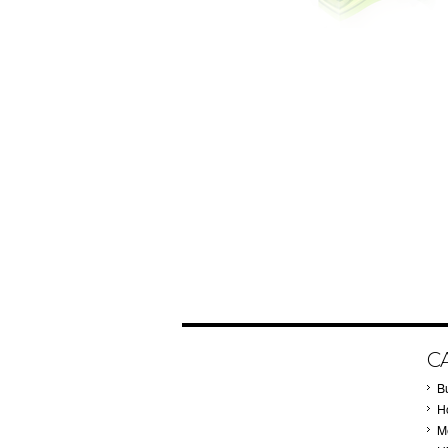
C
B
Ho
M