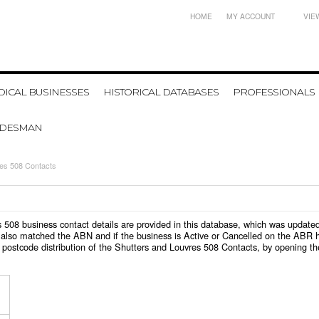
HOME
MY ACCOUNT
VIE
ICAL BUSINESSES
HISTORICAL DATABASES
PROFESSIONALS
ADESMAN
res 508 Contacts
res 508 business contact details are provided in this database, which was updat
also matched the ABN and if the business is Active or Cancelled on the ABR ht
postcode distribution of the Shutters and Louvres 508 Contacts, by opening th