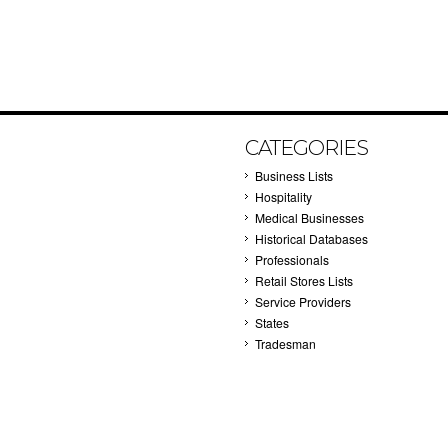
CATEGORIES
Business Lists
Hospitality
Medical Businesses
Historical Databases
Professionals
Retail Stores Lists
Service Providers
States
Tradesman