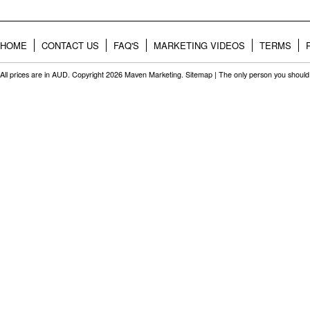
HOME
CONTACT US
FAQ'S
MARKETING VIDEOS
TERMS
All prices are in
AUD
. Copyright 2026 Maven Marketing.
Sitemap
| The only person you should 