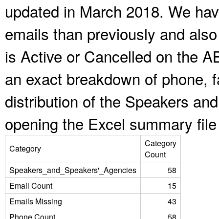
updated in March 2018. We have
emails than previously and als
is Active or Cancelled on the A
an exact breakdown of phone, f
distribution of the Speakers a
opening the Excel summary file
Category
Category
Count
Speakers_and_Speakers'_Agencies
58
Email Count
15
Emails Missing
43
Phone Count
58