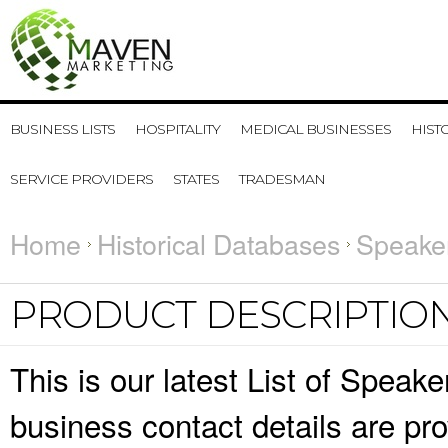
BUSINESS LISTS
HOSPITALITY
MEDICAL BUSINESSES
HIST
SERVICE PROVIDERS
STATES
TRADESMAN
Home
Historical Databases
Speaker
PRODUCT DESCRIPTIO
This is our latest List of Spea
business contact details are pr