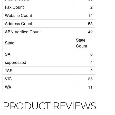
Fax Count
2
Website Count
14
Address Count
58
ABN Verified Count
42
State
State
Count
SA
6
suppressed
4
TAS
2
VIC
35
WA
11
PRODUCT REVIEWS