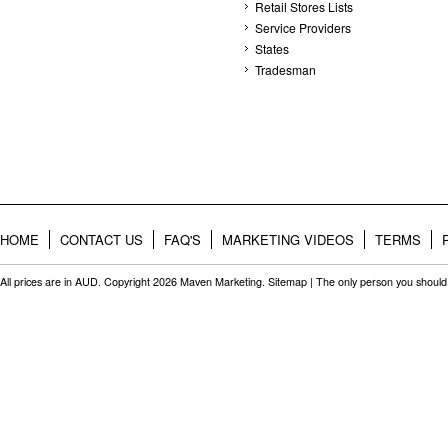
Retail Stores Lists
Service Providers
States
Tradesman
HOME
CONTACT US
FAQ'S
MARKETING VIDEOS
TERMS
All prices are in
AUD
. Copyright 2026 Maven Marketing.
Sitemap
| The only person you should 