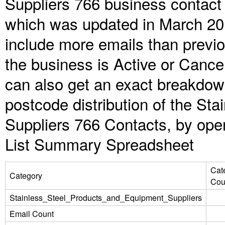
Suppliers 766 business contact 
which was updated in March 20
include more emails than previ
the business is Active or Cance
can also get an exact breakdow
postcode distribution of the St
Suppliers 766 Contacts, by open
List Summary Spreadsheet
Cat
Category
Cou
Stainless_Steel_Products_and_Equipment_Suppliers
Email Count