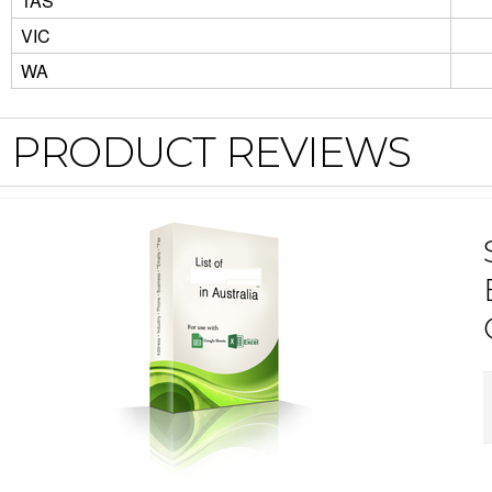
TAS
VIC
WA
PRODUCT REVIEWS