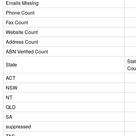
Emails Missing
Phone Count
Fax Count
Website Count
Address Count
ABN Verified Count
Sta
State
Cou
ACT
NSW
NT
QLD
SA
suppressed