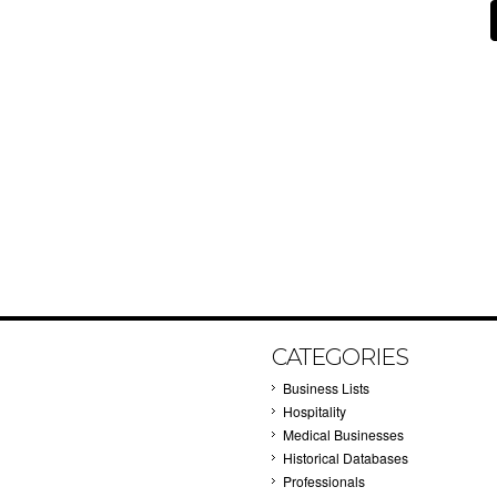
CATEGORIES
Business Lists
Hospitality
Medical Businesses
Historical Databases
Professionals