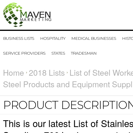
BUSINESS LISTS
HOSPITALITY
MEDICAL BUSINESSES
HIST
SERVICE PROVIDERS
STATES
TRADESMAN
Home
2018 Lists
List of Steel Work
Steel Products and Equipment Suppl
PRODUCT DESCRIPTIO
This is our latest List of Stain