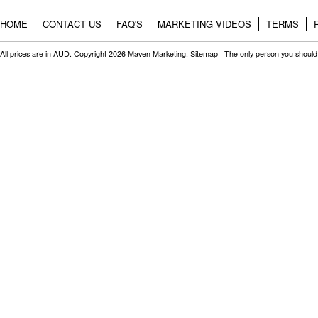
HOME
CONTACT US
FAQ'S
MARKETING VIDEOS
TERMS
All prices are in
AUD
. Copyright 2026 Maven Marketing.
Sitemap
| The only person you should 