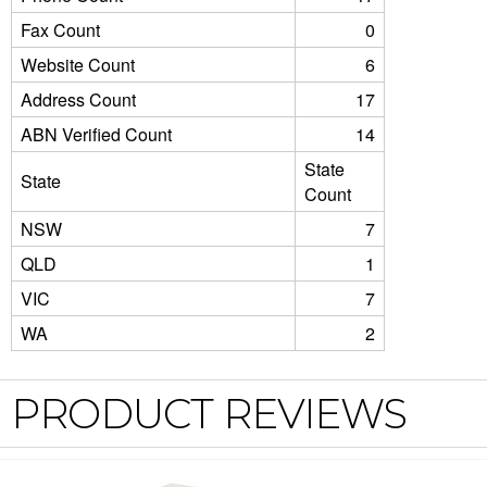
Fax Count
0
Website Count
6
Address Count
17
ABN Verified Count
14
State
State
Count
NSW
7
QLD
1
VIC
7
WA
2
PRODUCT REVIEWS