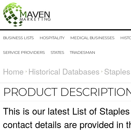
BUSINESS LISTS
HOSPITALITY
MEDICAL BUSINESSES
HIST
SERVICE PROVIDERS
STATES
TRADESMAN
Home
Historical Databases
Staples
PRODUCT DESCRIPTIO
This is our latest List of Stap
contact details are provided in