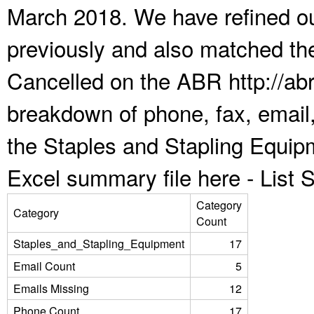
March 2018. We have refined ou
previously and also matched the
Cancelled on the ABR http://abr
breakdown of phone, fax, email,
the Staples and Stapling Equip
Excel summary file here -
List
Category
Category
Count
Staples_and_Stapling_Equipment
17
Email Count
5
Emails Missing
12
Phone Count
17