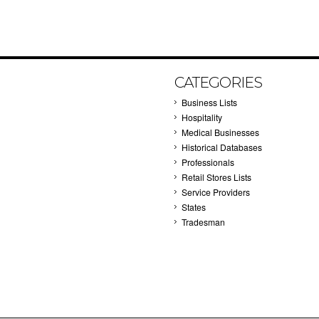
CATEGORIES
Business Lists
Hospitality
Medical Businesses
Historical Databases
Professionals
Retail Stores Lists
Service Providers
States
Tradesman