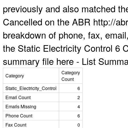
previously and also matched the
Cancelled on the ABR http://abr
breakdown of phone, fax, email,
the Static Electricity Control 6
summary file here -
List Summa
Category
Category
Count
Static_Electricity_Control
6
Email Count
2
Emails Missing
4
Phone Count
6
Fax Count
0