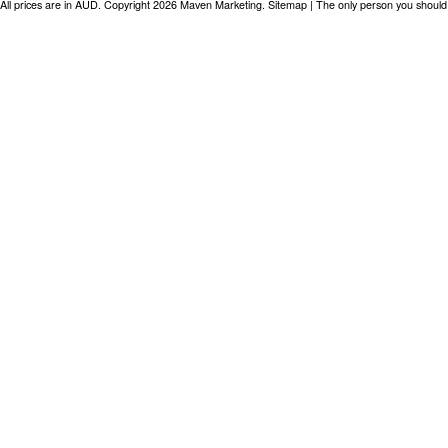
All prices are in
AUD
. Copyright 2026 Maven Marketing.
Sitemap
| The only person you should 