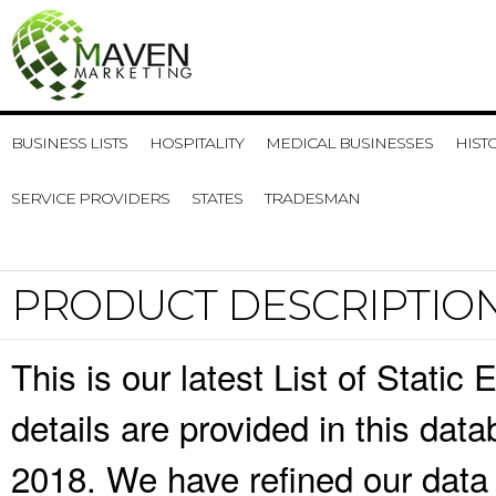
BUSINESS LISTS
HOSPITALITY
MEDICAL BUSINESSES
HIST
SERVICE PROVIDERS
STATES
TRADESMAN
PRODUCT DESCRIPTIO
This is our latest List of Static
details are provided in this da
2018. We have refined our data