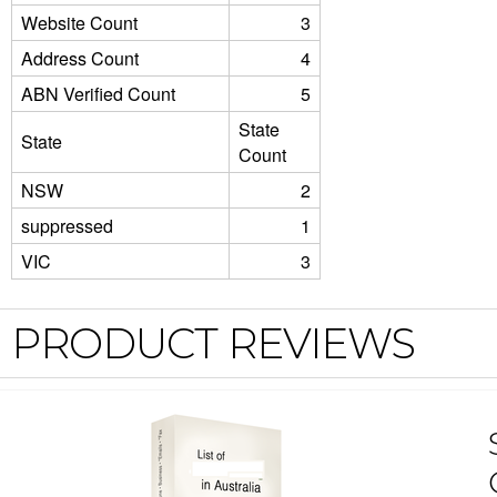
Website Count
3
Address Count
4
ABN Verified Count
5
State
State
Count
NSW
2
suppressed
1
VIC
3
PRODUCT REVIEWS