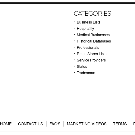
CATEGORIES
Business Lists
Hospitality
Medical Businesses
Historical Databases
Professionals
Retail Stores Lists
Service Providers
States
Tradesman
HOME
CONTACT US
FAQ'S
MARKETING VIDEOS
TERMS