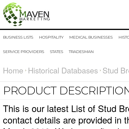
BUSINESS LISTS
HOSPITALITY
MEDICAL BUSINESSES
HIST
SERVICE PROVIDERS
STATES
TRADESMAN
Home
Historical Databases
Stud Br
PRODUCT DESCRIPTIO
This is our latest List of Stud
contact details are provided in