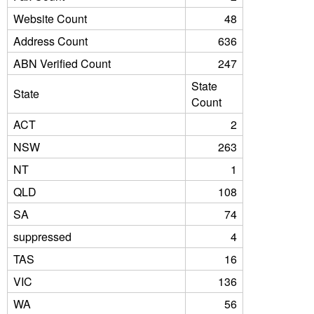
Website Count
48
Address Count
636
ABN Verified Count
247
State
State
Count
ACT
2
NSW
263
NT
1
QLD
108
SA
74
suppressed
4
TAS
16
VIC
136
WA
56