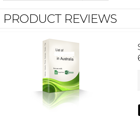
PRODUCT REVIEWS