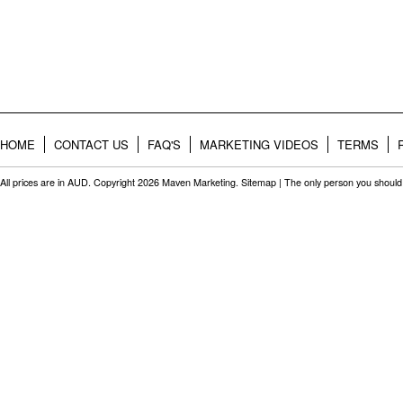
HOME
CONTACT US
FAQ'S
MARKETING VIDEOS
TERMS
All prices are in
AUD
. Copyright 2026 Maven Marketing.
Sitemap
| The only person you should 