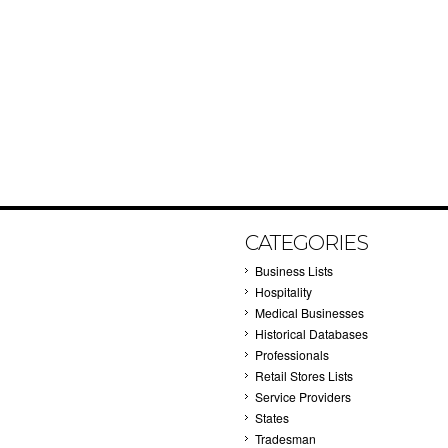
CATEGORIES
Business Lists
Hospitality
Medical Businesses
Historical Databases
Professionals
Retail Stores Lists
Service Providers
States
Tradesman