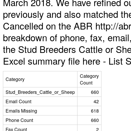
March 2018. We have refined ou
previously and also matched the
Cancelled on the ABR http://abr
breakdown of phone, fax, email,
the Stud Breeders Cattle or Sh
Excel summary file here -
List
Category
Category
Count
Stud_Breeders_Cattle_or_Sheep
660
Email Count
42
Emails Missing
618
Phone Count
660
Fax Count
2