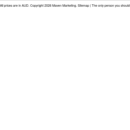
All prices are in
AUD
. Copyright 2026 Maven Marketing.
Sitemap
| The only person you should 