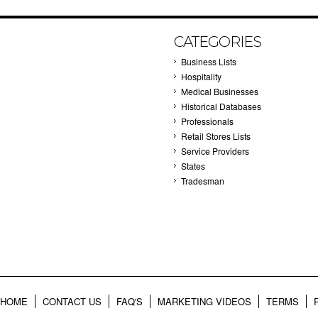
CATEGORIES
Business Lists
Hospitality
Medical Businesses
Historical Databases
Professionals
Retail Stores Lists
Service Providers
States
Tradesman
HOME
CONTACT US
FAQ'S
MARKETING VIDEOS
TERMS