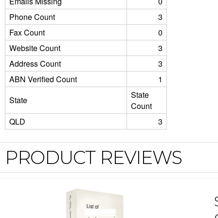
Emails Missing
0
Phone Count
3
Fax Count
0
Website Count
3
Address Count
3
ABN Verified Count
1
State
State
Count
QLD
3
PRODUCT REVIEWS