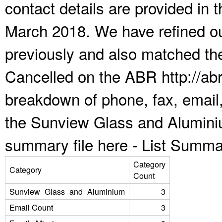
contact details are provided in
March 2018. We have refined ou
previously and also matched the
Cancelled on the ABR http://abr
breakdown of phone, fax, email,
the Sunview Glass and Alumini
summary file here -
List Summa
Category
Category
Count
Sunview_Glass_and_Aluminium
3
Email Count
3