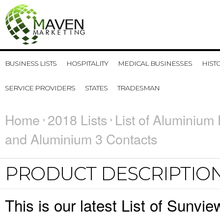
BUSINESS LISTS
HOSPITALITY
MEDICAL BUSINESSES
HIST
SERVICE PROVIDERS
STATES
TRADESMAN
Home
2018 Lists
List of Aluminium 
and Aluminium 3 Contacts
PRODUCT DESCRIPTIO
This is our latest List of Sunv