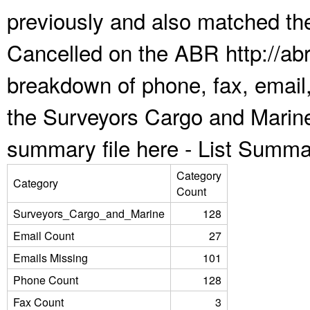
previously and also matched the
Cancelled on the ABR http://abr
breakdown of phone, fax, email,
the Surveyors Cargo and Marine
summary file here -
List Summa
Category
Category
Count
Surveyors_Cargo_and_Marine
128
Email Count
27
Emails Missing
101
Phone Count
128
Fax Count
3