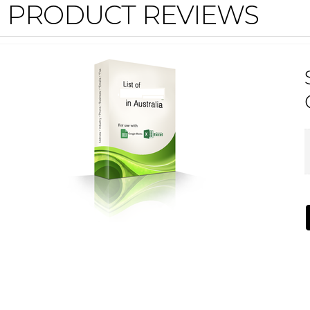
PRODUCT REVIEWS