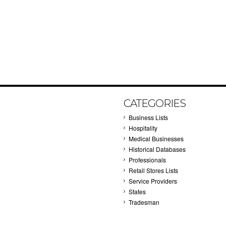
CATEGORIES
Business Lists
Hospitality
Medical Businesses
Historical Databases
Professionals
Retail Stores Lists
Service Providers
States
Tradesman