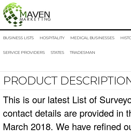
BUSINESS LISTS
HOSPITALITY
MEDICAL BUSINESSES
HIST
SERVICE PROVIDERS
STATES
TRADESMAN
PRODUCT DESCRIPTIO
This is our latest List of Surv
contact details are provided in
March 2018. We have refined ou