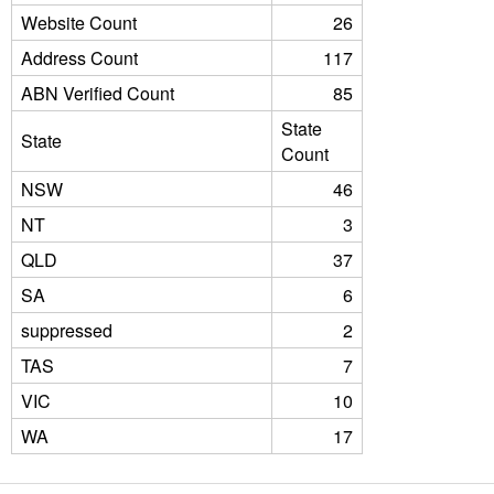
Website Count
26
Address Count
117
ABN Verified Count
85
State
State
Count
NSW
46
NT
3
QLD
37
SA
6
suppressed
2
TAS
7
VIC
10
WA
17