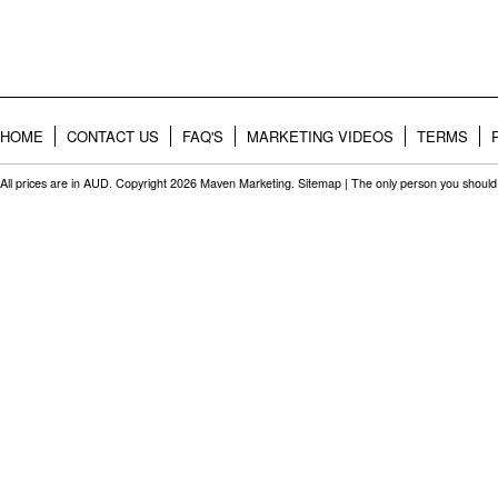
HOME
CONTACT US
FAQ'S
MARKETING VIDEOS
TERMS
All prices are in
AUD
. Copyright 2026 Maven Marketing.
Sitemap
| The only person you should 