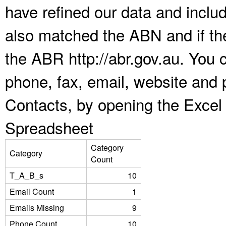
have refined our data and inclu
also matched the ABN and if the
the ABR http://abr.gov.au. You 
phone, fax, email, website and p
Contacts, by opening the Excel
Spreadsheet
Category
Category
Count
T_A_B_s
10
Email Count
1
Emails Missing
9
Phone Count
10