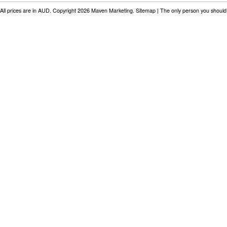
All prices are in
AUD
. Copyright 2026 Maven Marketing.
Sitemap
| The only person you should 