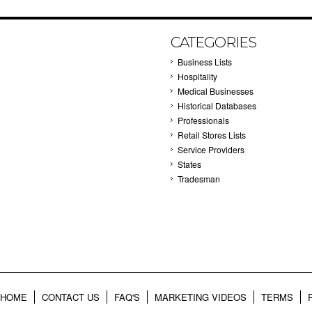
CATEGORIES
Business Lists
Hospitality
Medical Businesses
Historical Databases
Professionals
Retail Stores Lists
Service Providers
States
Tradesman
HOME
CONTACT US
FAQ'S
MARKETING VIDEOS
TERMS