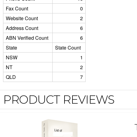
Fax Count
0
Website Count
2
Address Count
6
ABN Verified Count
6
State
State Count
NSW
1
NT
2
QLD
7
PRODUCT REVIEWS