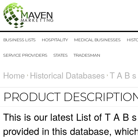
BUSINESS LISTS
HOSPITALITY
MEDICAL BUSINESSES
HIST
SERVICE PROVIDERS
STATES
TRADESMAN
Home
Historical Databases
T A B s
PRODUCT DESCRIPTIO
This is our latest List of T A B 
provided in this database, whi