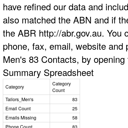
have refined our data and inclu
also matched the ABN and if the
the ABR http://abr.gov.au. You 
phone, fax, email, website and p
Men's 83 Contacts, by opening 
Summary Spreadsheet
Category
Category
Count
Tailors_Men's
83
Email Count
25
Emails Missing
58
Phone Count
83