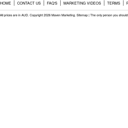
HOME
CONTACT US
FAQ'S
MARKETING VIDEOS
TERMS
All prices are in
AUD
. Copyright 2026 Maven Marketing.
Sitemap
| The only person you should 