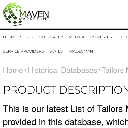
BUSINESS LISTS
HOSPITALITY
MEDICAL BUSINESSES
HIST
SERVICE PROVIDERS
STATES
TRADESMAN
Home
Historical Databases
Tailors
PRODUCT DESCRIPTIO
This is our latest List of Tailor
provided in this database, whi