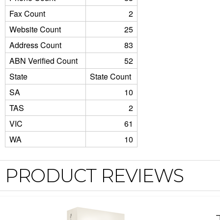
Fax Count
2
Website Count
25
Address Count
83
ABN Verified Count
52
State
State Count
SA
10
TAS
2
VIC
61
WA
10
PRODUCT REVIEWS