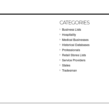
CATEGORIES
Business Lists
Hospitality
Medical Businesses
Historical Databases
Professionals
Retail Stores Lists
Service Providers
States
Tradesman