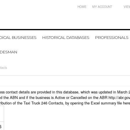
HOME
MY ACCOUNT
VIE
ICAL BUSINESSES
HISTORICAL DATABASES
PROFESSIONALS
ADESMAN
tacts
iness contact details are provided in this database, which was updated in March
d the ABN and if the business is Active or Cancelled on the ABR http://abr.go
ribution of the Taxi Truck 246 Contacts, by opening the Excel summary file her
6