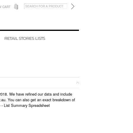
W CART
RETAIL STORES LISTS
 2018. We have refined our data and include
v.au. You can also get an exact breakdown of
e -
List Summary Spreadsheet