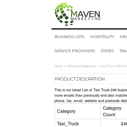
BUSINESS LISTS
HOSPITALITY
MED
SERVICE PROVIDERS
STATES
TR
Home
Historical Databases
Taxi Truck 246 Con
PRODUCT DESCRIPTION
This is our latest List of Taxi Truck 246 bus
more emails than previously and also matche
phone, fax, email, website and postcode dist
Category
Category
Count
Taxi_Truck
24