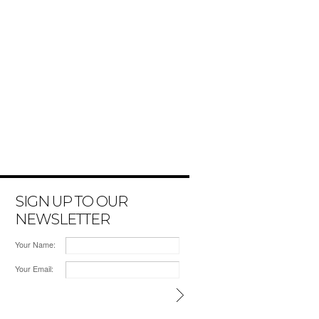
SIGN UP TO OUR
NEWSLETTER
Your Name:
Your Email: