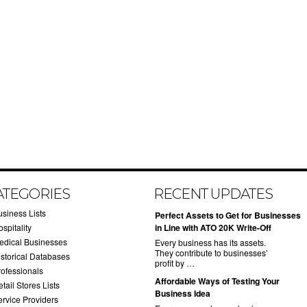
ATEGORIES
RECENT UPDATES
usiness Lists
​Perfect Assets to Get for Businesses
spitality
in Line with ATO 20K Write-Off
edical Businesses
Every business has its assets.
They contribute to businesses’
istorical Databases
profit by …
rofessionals
​Affordable Ways of Testing Your
tail Stores Lists
Business Idea
ervice Providers