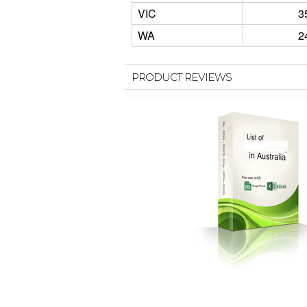
VIC
3
WA
2
PRODUCT REVIEWS