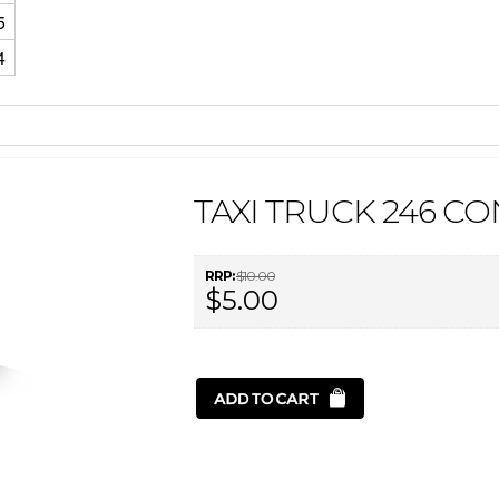
5
4
TAXI TRUCK 246 C
RRP:
$10.00
$5.00