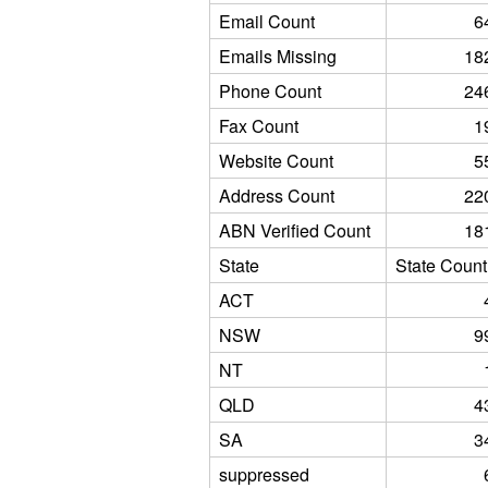
Email Count
6
Emails Missing
18
Phone Count
24
Fax Count
1
Website Count
5
Address Count
22
ABN Verified Count
18
State
State Count
ACT
NSW
9
NT
QLD
4
SA
3
suppressed