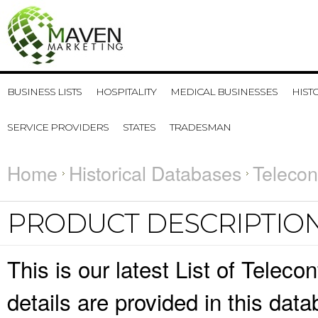
BUSINESS LISTS
HOSPITALITY
MEDICAL BUSINESSES
HIST
SERVICE PROVIDERS
STATES
TRADESMAN
Home
Historical Databases
Telecon
PRODUCT DESCRIPTIO
This is our latest List of Telec
details are provided in this da