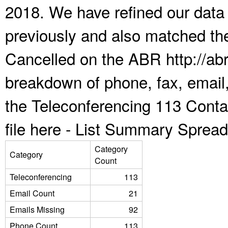
2018. We have refined our data
previously and also matched the
Cancelled on the ABR http://abr
breakdown of phone, fax, email,
the Teleconferencing 113 Cont
file here -
List Summary Spread
Category
Category
Count
Teleconferencing
113
Email Count
21
Emails Missing
92
Phone Count
113