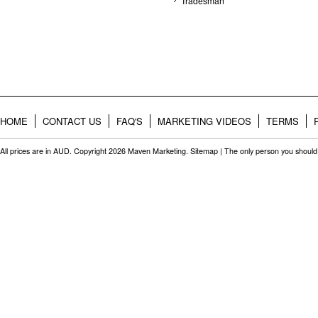
Tradesman
HOME
CONTACT US
FAQ'S
MARKETING VIDEOS
TERMS
All prices are in
AUD
. Copyright 2026 Maven Marketing.
Sitemap
| The only person you should 