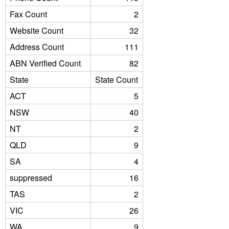
Fax Count
2
Website Count
32
Address Count
111
ABN Verified Count
82
State
State Count
ACT
5
NSW
40
NT
2
QLD
9
SA
4
suppressed
16
TAS
2
VIC
26
WA
9