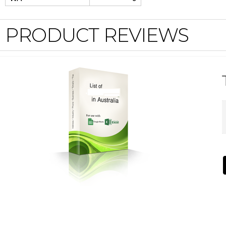
PRODUCT REVIEWS