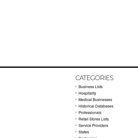
CATEGORIES
Business Lists
Hospitality
Medical Businesses
Historical Databases
Professionals
Retail Stores Lists
Service Providers
States