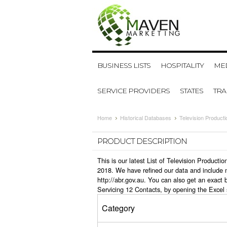
BUSINESS LISTS
HOSPITALITY
MED
SERVICE PROVIDERS
STATES
TR
Home
Historical Databases
Television Product
PRODUCT DESCRIPTION
This is our latest List of Television Product
2018. We have refined our data and include 
http://abr.gov.au. You can also get an exact
Servicing 12 Contacts, by opening the Excel
Category