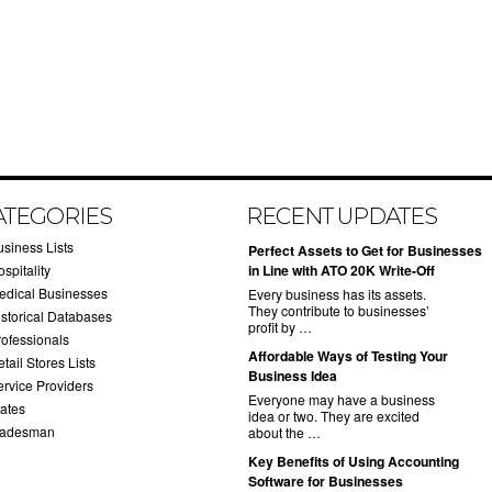
ATEGORIES
RECENT UPDATES
usiness Lists
​Perfect Assets to Get for Businesses
spitality
in Line with ATO 20K Write-Off
edical Businesses
Every business has its assets.
They contribute to businesses’
istorical Databases
profit by …
rofessionals
​Affordable Ways of Testing Your
tail Stores Lists
Business Idea
ervice Providers
Everyone may have a business
tates
idea or two. They are excited
radesman
about the …
​Key Benefits of Using Accounting
Software for Businesses