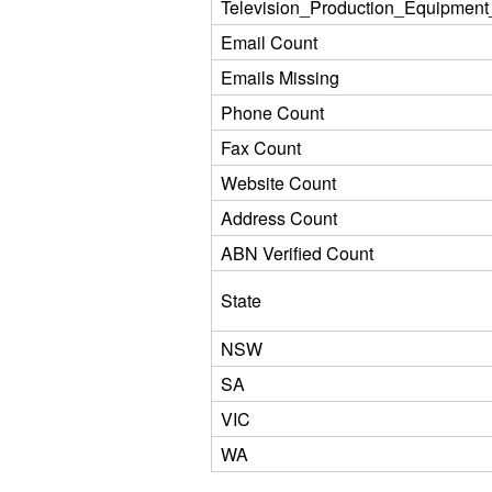
Television_Production_Equipment
Email Count
Emails Missing
Phone Count
Fax Count
Website Count
Address Count
ABN Verified Count
State
NSW
SA
VIC
WA