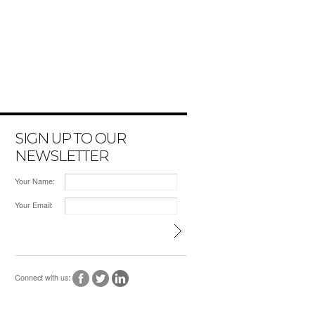
SIGN UP TO OUR
NEWSLETTER
Your Name:
Your Email:
Connect with us: