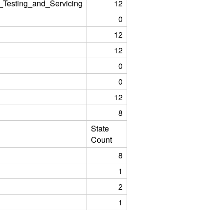
_Testing_and_Servicing
12
0
12
12
0
0
12
8
State
Count
8
1
2
1