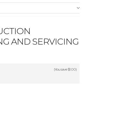
UCTION
NG AND SERVICING
(You save
$1.00
)