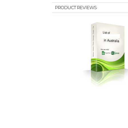
PRODUCT REVIEWS