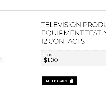
TELEVISION PROD
EQUIPMENT TESTI
12 CONTACTS
RRP:
$2.00
$1.00