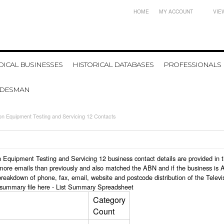
HOME
MY ACCOUNT
VIE
ICAL BUSINESSES
HISTORICAL DATABASES
PROFESSIONALS
ADESMAN
ion Equipment Testing and Servicing 12 Contacts
ion Equipment Testing and Servicing 12 business contact details are provided i
more emails than previously and also matched the ABN and if the business is 
 breakdown of phone, fax, email, website and postcode distribution of the Tele
 summary file here -
List Summary Spreadsheet
Category
Count