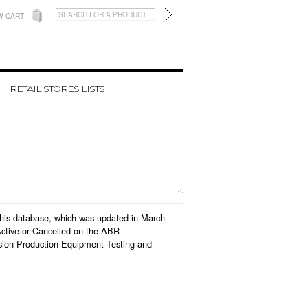
W CART
RETAIL STORES LISTS
n this database, which was updated in March
Active or Cancelled on the ABR
vision Production Equipment Testing and