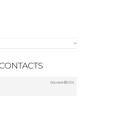
 CONTACTS
(You save
$15.00
)