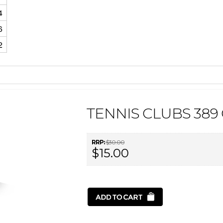
4
6
2
TENNIS CLUBS 389
RRP:
$30.00
$15.00