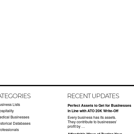
ATEGORIES
RECENT UPDATES
usiness Lists
​Perfect Assets to Get for Businesses
spitality
in Line with ATO 20K Write-Off
edical Businesses
Every business has its assets.
They contribute to businesses’
istorical Databases
profit by …
rofessionals