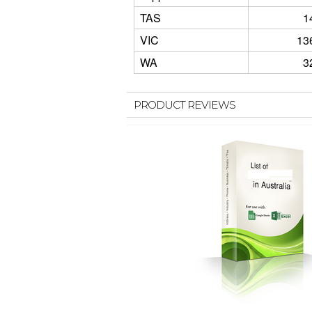
TAS
1
VIC
13
WA
3
PRODUCT REVIEWS