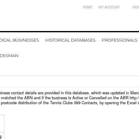
HOME
MY ACCOUNT
VIE
ICAL BUSINESSES
HISTORICAL DATABASES
PROFESSIONALS
ADESMAN
business contact details are provided in this database, which was updated in Ma
 matched the ABN and if the business is Active or Cancelled on the ABR http:/
postcode distribution of the Tennis Clubs 389 Contacts, by opening the Excel 
9