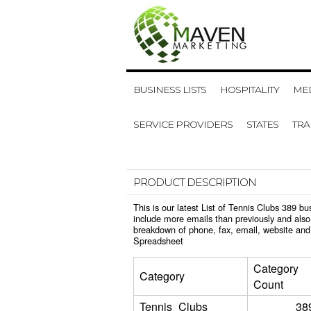
BUSINESS LISTS
HOSPITALITY
MED
SERVICE PROVIDERS
STATES
TR
PRODUCT DESCRIPTION
This is our latest List of Tennis Clubs 389 
include more emails than previously and also
breakdown of phone, fax, email, website and 
Spreadsheet
Category
Category
Count
Tennis_Clubs
38