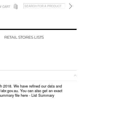
W CART
RETAIL STORES LISTS
rch 2018. We have refined our data and
/abr.gov.au. You can also get an exact
summary file here -
List Summary