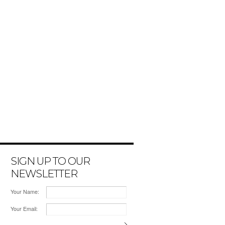
SIGN UP TO OUR
NEWSLETTER
Your Name:
Your Email: