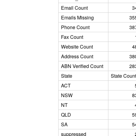
Email Count
3
Emails Missing
35
Phone Count
38
Fax Count
Website Count
4
Address Count
38
ABN Verified Count
28
State
State Coun
ACT
NSW
8
NT
QLD
5
SA
5
suppressed