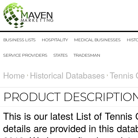
BUSINESS LISTS
HOSPITALITY
MEDICAL BUSINESSES
HIST
SERVICE PROVIDERS
STATES
TRADESMAN
Home
Historical Databases
Tennis 
PRODUCT DESCRIPTIO
This is our latest List of Tenni
details are provided in this da