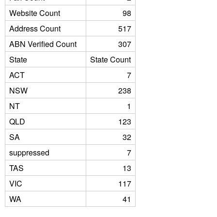
Website Count
98
Address Count
517
ABN Verified Count
307
State
State Count
ACT
7
NSW
238
NT
1
QLD
123
SA
32
suppressed
7
TAS
13
VIC
117
WA
41