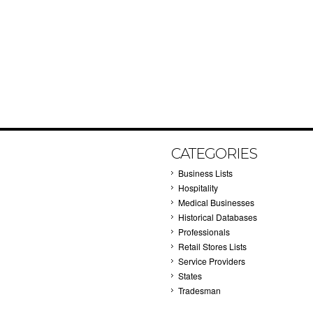
CATEGORIES
Business Lists
Hospitality
Medical Businesses
Historical Databases
Professionals
Retail Stores Lists
Service Providers
States
Tradesman