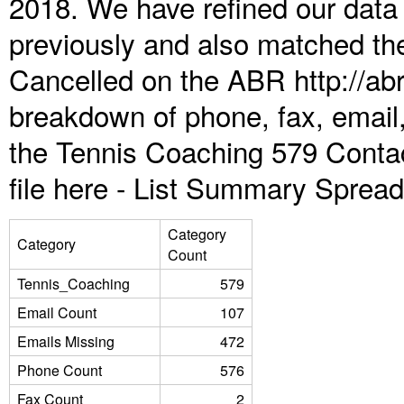
2018. We have refined our data
previously and also matched the
Cancelled on the ABR http://abr
breakdown of phone, fax, email,
the Tennis Coaching 579 Conta
file here -
List Summary Spread
Category
Category
Count
Tennis_Coaching
579
Email Count
107
Emails Missing
472
Phone Count
576
Fax Count
2