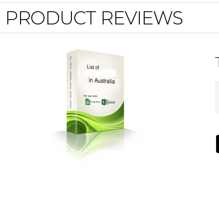
PRODUCT REVIEWS