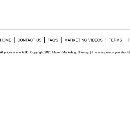
HOME
CONTACT US
FAQ'S
MARKETING VIDEOS
TERMS
All prices are in
AUD
. Copyright 2026 Maven Marketing.
Sitemap
| The only person you should 