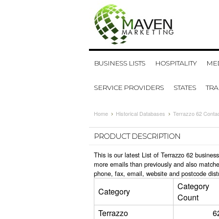
BUSINESS LISTS
HOSPITALITY
MED
SERVICE PROVIDERS
STATES
TR
Home
Historical Databases
Terrazzo 62 Conta
PRODUCT DESCRIPTION
This is our latest List of Terrazzo 62 busine
more emails than previously and also matche
phone, fax, email, website and postcode dist
Category
Category
Count
Terrazzo
6