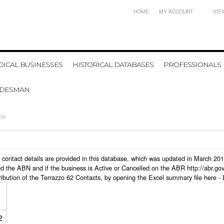
HOME
MY ACCOUNT
VIE
ICAL BUSINESSES
HISTORICAL DATABASES
PROFESSIONALS
ADESMAN
cts
ss contact details are provided in this database, which was updated in March 20
d the ABN and if the business is Active or Cancelled on the ABR http://abr.go
ribution of the Terrazzo 62 Contacts, by opening the Excel summary file here -
2