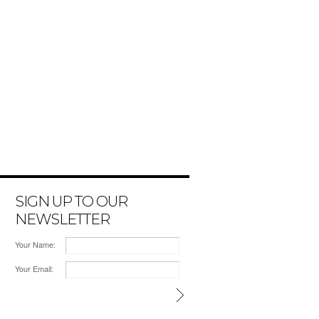
SIGN UP TO OUR
NEWSLETTER
Your Name:
Your Email: