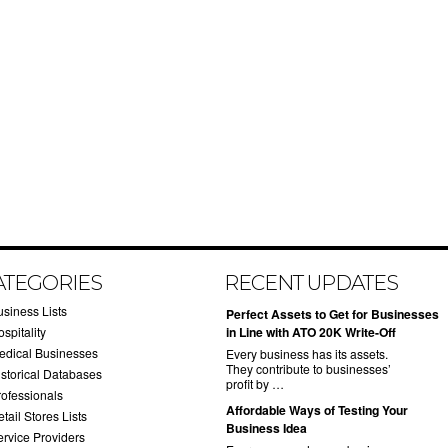
ATEGORIES
RECENT UPDATES
usiness Lists
​Perfect Assets to Get for Businesses
spitality
in Line with ATO 20K Write-Off
edical Businesses
Every business has its assets.
They contribute to businesses’
istorical Databases
profit by …
rofessionals
​Affordable Ways of Testing Your
tail Stores Lists
Business Idea
ervice Providers