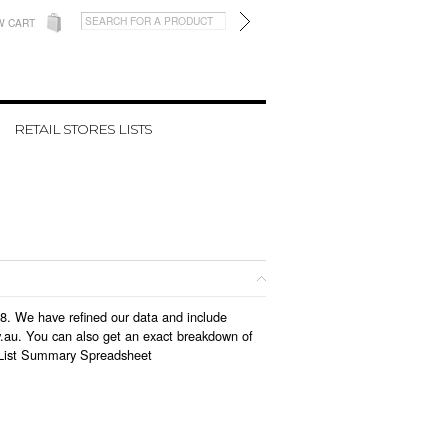
W CART
RETAIL STORES LISTS
18. We have refined our data and include
v.au. You can also get an exact breakdown of
List Summary Spreadsheet