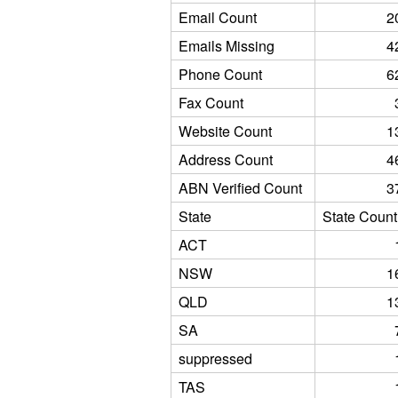
Email Count
2
Emails Missing
4
Phone Count
6
Fax Count
Website Count
1
Address Count
4
ABN Verified Count
3
State
State Count
ACT
NSW
1
QLD
1
SA
suppressed
TAS