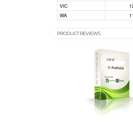
VIC
1
WA
1
PRODUCT REVIEWS