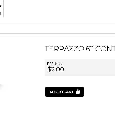
2
1
TERRAZZO 62 CON
RRP:
$4.00
$2.00