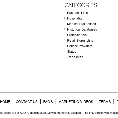
CATEGORIES
Business Lists
Hospitality
Medical Businesses
Historical Databases
Professionals
Retail Stores Lists
Service Providers
States
Tradesman
HOME
CONTACT US
FAQ'S
MARKETING VIDEOS
TERMS
All prices are in
AUD
. Copyright 2026 Maven Marketing.
Sitemap
| The only person you should 