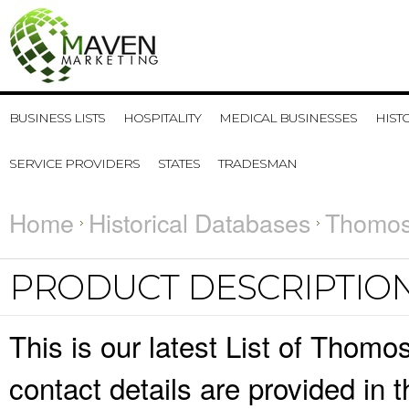
BUSINESS LISTS
HOSPITALITY
MEDICAL BUSINESSES
HIST
SERVICE PROVIDERS
STATES
TRADESMAN
Home
Historical Databases
Thomos
PRODUCT DESCRIPTIO
This is our latest List of Tho
contact details are provided in