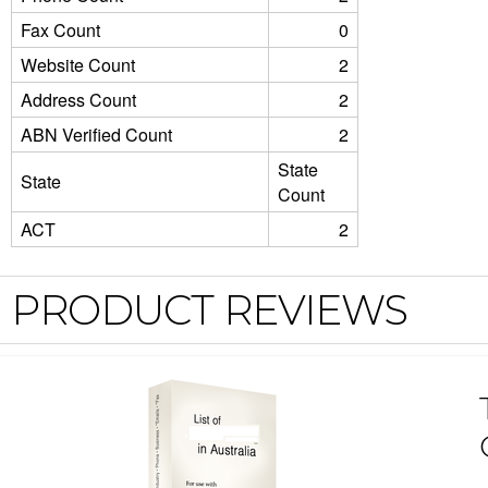
Fax Count
0
Website Count
2
Address Count
2
ABN Verified Count
2
State
State
Count
ACT
2
PRODUCT REVIEWS