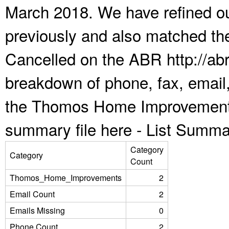
March 2018. We have refined ou
previously and also matched the
Cancelled on the ABR http://abr
breakdown of phone, fax, email,
the Thomos Home Improvements
summary file here -
List Summa
Category
Category
Count
Thomos_Home_Improvements
2
Email Count
2
Emails Missing
0
Phone Count
2