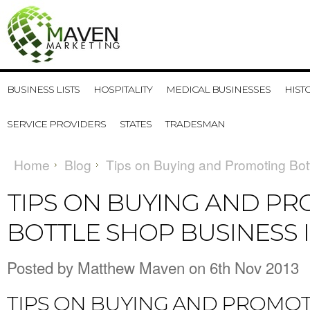
BUSINESS LISTS
HOSPITALITY
MEDICAL BUSINESSES
HIST
SERVICE PROVIDERS
STATES
TRADESMAN
Home
Blog
Tips on Buying and Promoting Bott
TIPS ON BUYING AND P
BOTTLE SHOP BUSINESS 
Posted by
Matthew Maven
on 6th Nov 2013
TIPS ON BUYING AND PROMOT