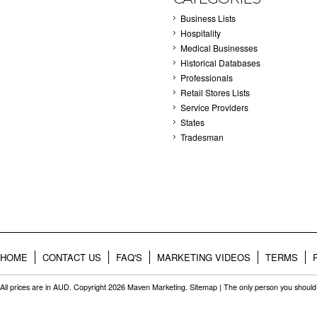
Business Lists
Hospitality
Medical Businesses
Historical Databases
Professionals
Retail Stores Lists
Service Providers
States
Tradesman
HOME
CONTACT US
FAQ'S
MARKETING VIDEOS
TERMS
All prices are in
AUD
. Copyright 2026 Maven Marketing.
Sitemap
| The only person you should 