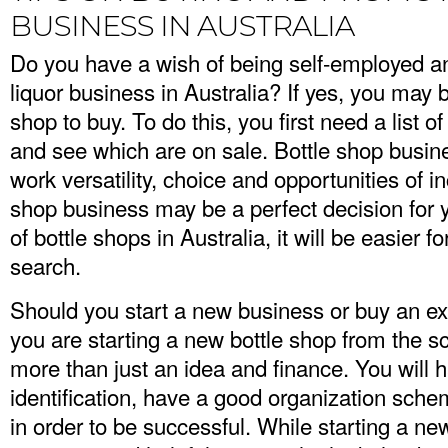
BUSINESS IN AUSTRALIA
Do you have a wish of being self-employed an
liquor business in Australia? If yes, you may b
shop to buy. To do this, you first need a list of
and see which are on sale. Bottle shop busi
work versatility, choice and opportunities of i
shop business may be a perfect decision fo
of bottle shops in Australia
, it will be easier
search.
Should you start a new business or buy an exi
you are starting a new bottle shop from the scr
more than just an idea and finance. You will 
identification, have a good organization sch
in order to be successful. While starting a n