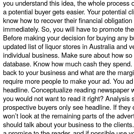
you understand this idea, the whole process o
a potential buyer gets easier. Your potential cl
know how to recover their financial obligatio
immediately. So, you will have to promote th
Before making your decision for buying any b
updated
list of liquor stores in Australia
and ve
individual business. Make sure about how so
database. Know how much cash they spend
back to your business and what are the marg
require more people to make your ad. You ad 
headline. Conceptualize reading newspaper w
you would not want to read it right? Analysis
prospective buyers only see headline. If they 
won’t look at the remaining parts of the adve
should talk about your business to the clients
a promise to the reader, and if possible use 