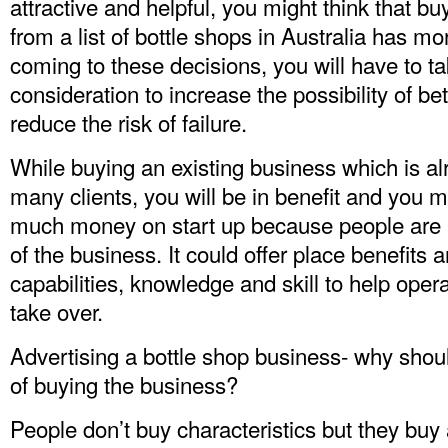
attractive and helpful, you might think that b
from a list of bottle shops in Australia has mo
coming to these decisions, you will have to ta
consideration to increase the possibility of b
reduce the risk of failure.
While buying an existing business which is a
many clients, you will be in benefit and you 
much money on start up because people are a
of the business. It could offer place benefits 
capabilities, knowledge and skill to help ope
take over.
Advertising a bottle shop business- why shoul
of buying the business?
People don’t buy characteristics but they bu