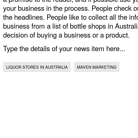
your business in the process. People check o
the headlines. People like to collect all the in
business from a list of bottle shops in Austral
decision of buying a business or a product.
Type the details of your news item here...
LIQUOR STORES IN AUSTRALIA
MAVEN MARKETING