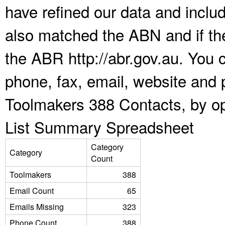
have refined our data and inclu
also matched the ABN and if the
the ABR http://abr.gov.au. You 
phone, fax, email, website and p
Toolmakers 388 Contacts, by op
List Summary Spreadsheet
Category
Category
Count
Toolmakers
388
Email Count
65
Emails Missing
323
Phone Count
388