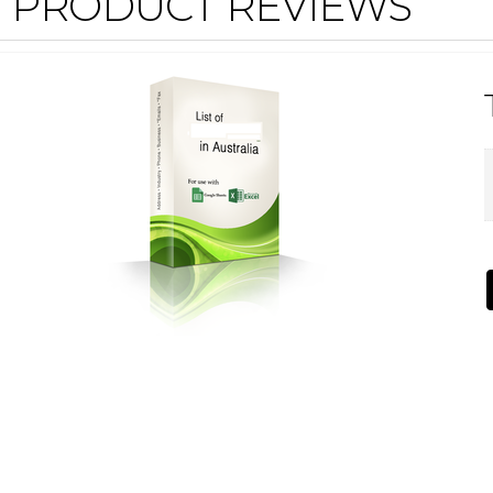
PRODUCT REVIEWS