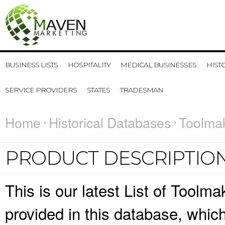
BUSINESS LISTS
HOSPITALITY
MEDICAL BUSINESSES
HIST
SERVICE PROVIDERS
STATES
TRADESMAN
Home
Historical Databases
Toolmak
PRODUCT DESCRIPTIO
This is our latest List of Toolm
provided in this database, whi