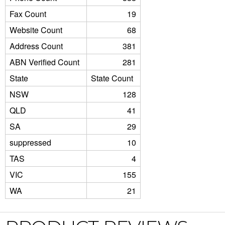
Fax Count
19
Website Count
68
Address Count
381
ABN Verified Count
281
State
State Count
NSW
128
QLD
41
SA
29
suppressed
10
TAS
4
VIC
155
WA
21