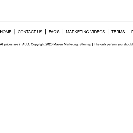
HOME
CONTACT US
FAQ'S
MARKETING VIDEOS
TERMS
All prices are in
AUD
. Copyright 2026 Maven Marketing.
Sitemap
| The only person you should 