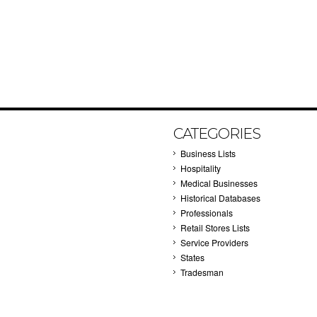
CATEGORIES
Business Lists
Hospitality
Medical Businesses
Historical Databases
Professionals
Retail Stores Lists
Service Providers
States
Tradesman