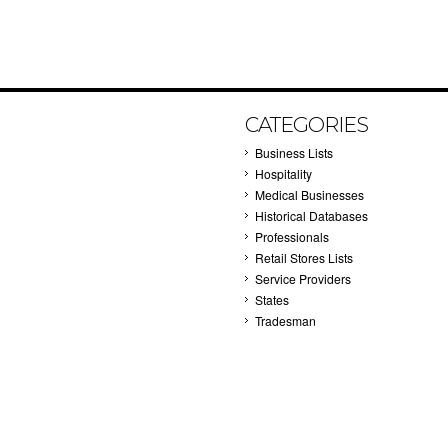
CATEGORIES
Business Lists
Hospitality
Medical Businesses
Historical Databases
Professionals
Retail Stores Lists
Service Providers
States
Tradesman