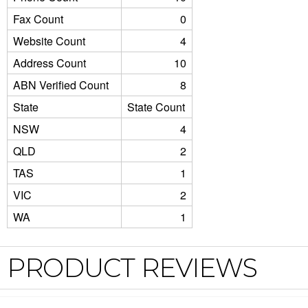
Fax Count
0
Website Count
4
Address Count
10
ABN Verified Count
8
State
State Count
NSW
4
QLD
2
TAS
1
VIC
2
WA
1
PRODUCT REVIEWS