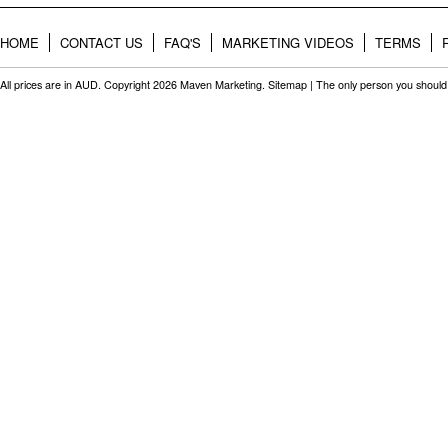
HOME
CONTACT US
FAQ'S
MARKETING VIDEOS
TERMS
All prices are in
AUD
. Copyright 2026 Maven Marketing.
Sitemap
| The only person you should 