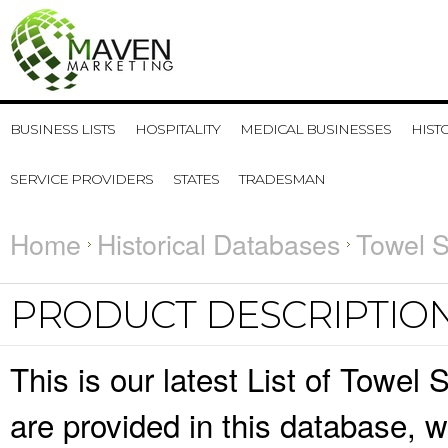
BUSINESS LISTS
HOSPITALITY
MEDICAL BUSINESSES
HIST
SERVICE PROVIDERS
STATES
TRADESMAN
Home
Historical Databases
Towel S
PRODUCT DESCRIPTIO
This is our latest List of Towel
are provided in this database,