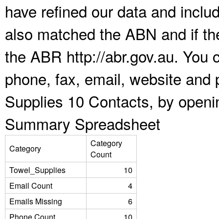
have refined our data and inclu
also matched the ABN and if the
the ABR http://abr.gov.au. You 
phone, fax, email, website and 
Supplies 10 Contacts, by openi
Summary Spreadsheet
Category
Category
Count
Towel_Supplies
10
Email Count
4
Emails Missing
6
Phone Count
10