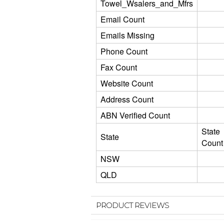
Towel_Wsalers_and_Mfrs
Email Count
Emails Missing
Phone Count
Fax Count
Website Count
Address Count
ABN Verified Count
State
State
Count
NSW
QLD
PRODUCT REVIEWS