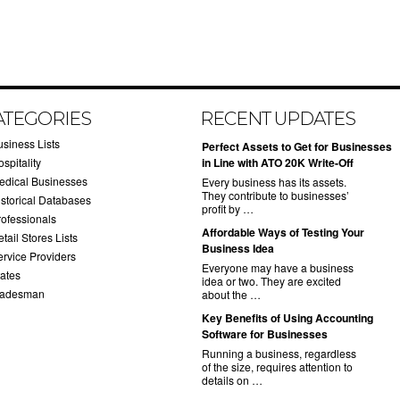
ATEGORIES
RECENT UPDATES
usiness Lists
​Perfect Assets to Get for Businesses
spitality
in Line with ATO 20K Write-Off
edical Businesses
Every business has its assets.
They contribute to businesses’
istorical Databases
profit by …
rofessionals
​Affordable Ways of Testing Your
tail Stores Lists
Business Idea
ervice Providers
Everyone may have a business
tates
idea or two. They are excited
radesman
about the …
​Key Benefits of Using Accounting
Software for Businesses
Running a business, regardless
of the size, requires attention to
details on …