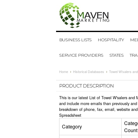
BUSINESS LISTS
HOSPITALITY
MED
SERVICE PROVIDERS
STATES
TR
Home
Historical Databases
Towel W'salers and
PRODUCT DESCRIPTION
This is our latest List of Towel W'salers an
and include more emails than previously and 
breakdown of phone, fax, email, website and 
Spreadsheet
Categ
Category
Count