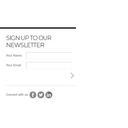
SIGN UP TO OUR
NEWSLETTER
Your Name:
Your Email:
Connect with us: