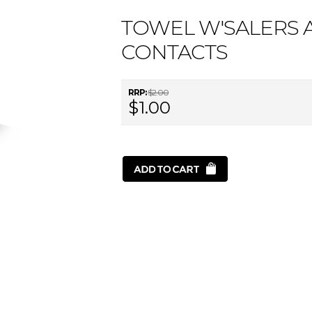
TOWEL W'SALERS A
CONTACTS
RRP:
$2.00
$1.00