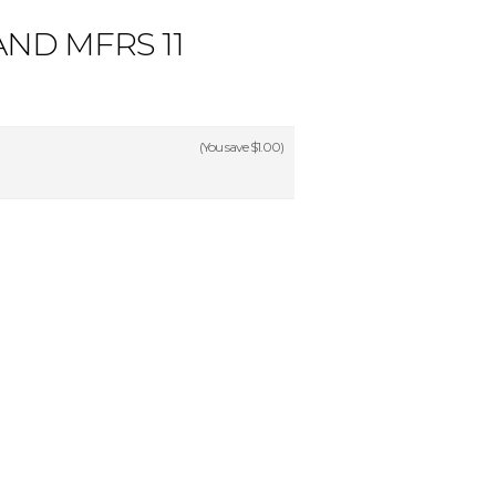
ND MFRS 11
(You save
$1.00
)