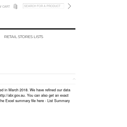
W CART
RETAIL STORES LISTS
ated in March 2018. We have refined our data
tp://abr.gov.au. You can also get an exact
the Excel summary file here -
List Summary