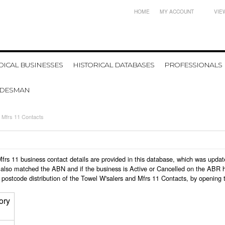
HOME
MY ACCOUNT
VIE
ICAL BUSINESSES
HISTORICAL DATABASES
PROFESSIONALS
ADESMAN
 Mfrs 11 Contacts
d Mfrs 11 business contact details are provided in this database, which was upd
also matched the ABN and if the business is Active or Cancelled on the ABR ht
postcode distribution of the Towel W'salers and Mfrs 11 Contacts, by opening 
ory