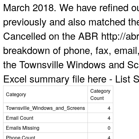
March 2018. We have refined ou
previously and also matched the
Cancelled on the ABR http://abr
breakdown of phone, fax, email,
the Townsville Windows and Sc
Excel summary file here -
List
Category
Category
Count
Townsville_Windows_and_Screens
4
Email Count
4
Emails Missing
0
Phone Count
4