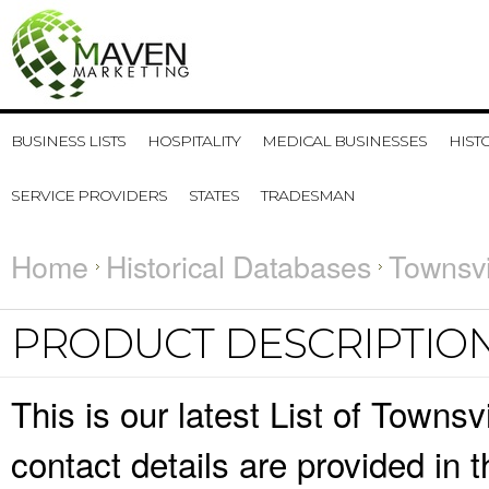
BUSINESS LISTS
HOSPITALITY
MEDICAL BUSINESSES
HIST
SERVICE PROVIDERS
STATES
TRADESMAN
Home
Historical Databases
Townsvi
PRODUCT DESCRIPTIO
This is our latest List of Town
contact details are provided in