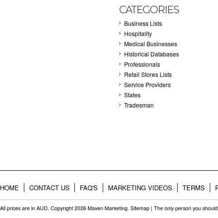
CATEGORIES
Business Lists
Hospitality
Medical Businesses
Historical Databases
Professionals
Retail Stores Lists
Service Providers
States
Tradesman
HOME
CONTACT US
FAQ'S
MARKETING VIDEOS
TERMS
All prices are in
AUD
. Copyright 2026 Maven Marketing.
Sitemap
| The only person you should 