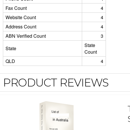
Fax Count
4
Website Count
4
Address Count
4
ABN Verified Count
3
State
State
Count
QLD
4
PRODUCT REVIEWS