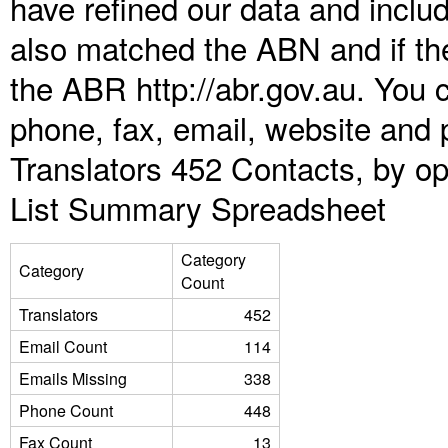
have refined our data and inclu
also matched the ABN and if the
the ABR http://abr.gov.au. You 
phone, fax, email, website and p
Translators 452 Contacts, by op
List Summary Spreadsheet
Category
Category
Count
Translators
452
Email Count
114
Emails Missing
338
Phone Count
448
Fax Count
13