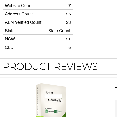
Website Count
7
Address Count
25
ABN Verified Count
23
State
State Count
NSW
21
QLD
5
PRODUCT REVIEWS