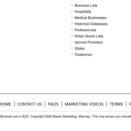
Business Lists
Hospitality
Medical Businesses
Historical Databases
Professionals
Retail Stores Lists
Service Providers
States
Tradesman
HOME
CONTACT US
FAQ'S
MARKETING VIDEOS
TERMS
All prices are in
AUD
. Copyright 2026 Maven Marketing.
Sitemap
| The only person you should 