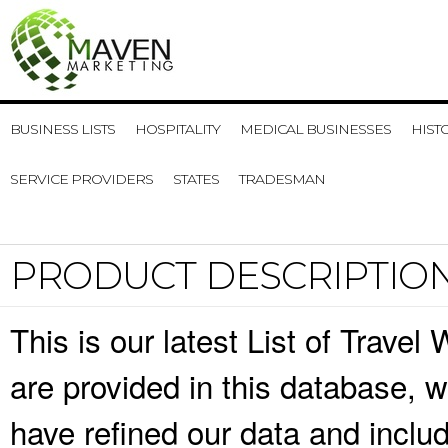
BUSINESS LISTS
HOSPITALITY
MEDICAL BUSINESSES
HIST
SERVICE PROVIDERS
STATES
TRADESMAN
PRODUCT DESCRIPTIO
This is our latest List of Trave
are provided in this database,
have refined our data and inclu