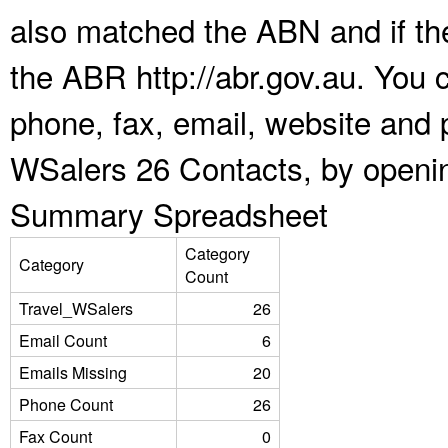
also matched the ABN and if the
the ABR http://abr.gov.au. You 
phone, fax, email, website and p
WSalers 26 Contacts, by openin
Summary Spreadsheet
Category
Category
Count
Travel_WSalers
26
Email Count
6
Emails Missing
20
Phone Count
26
Fax Count
0