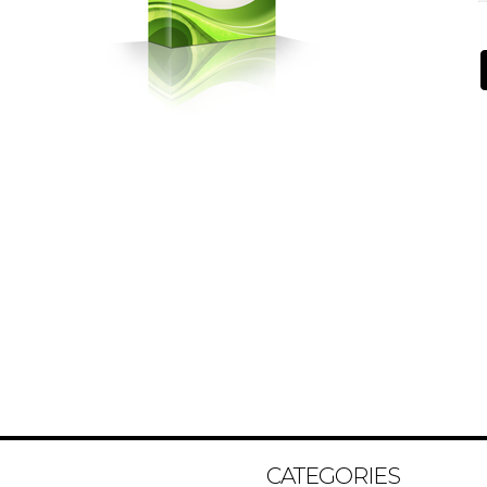
CATEGORIES