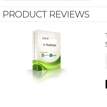
PRODUCT REVIEWS