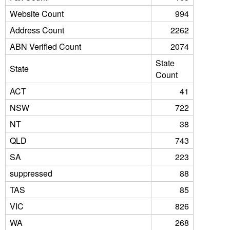
Website Count
994
Address Count
2262
ABN Verified Count
2074
State
State
Count
ACT
41
NSW
722
NT
38
QLD
743
SA
223
suppressed
88
TAS
85
VIC
826
WA
268