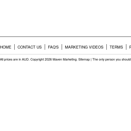
HOME
CONTACT US
FAQ'S
MARKETING VIDEOS
TERMS
All prices are in
AUD
. Copyright 2026 Maven Marketing.
Sitemap
| The only person you should 