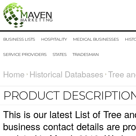
BUSINESS LISTS
HOSPITALITY
MEDICAL BUSINESSES
HIST
SERVICE PROVIDERS
STATES
TRADESMAN
Home
Historical Databases
Tree an
PRODUCT DESCRIPTIO
This is our latest List of Tree
business contact details are pr