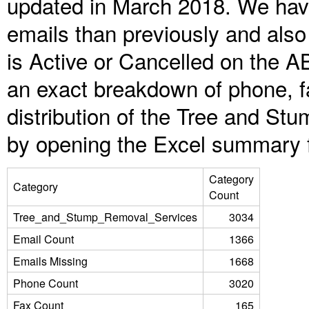
updated in March 2018. We have
emails than previously and als
is Active or Cancelled on the A
an exact breakdown of phone, f
distribution of the Tree and S
by opening the Excel summary f
Category
Category
Count
Tree_and_Stump_Removal_Services
3034
Email Count
1366
Emails Missing
1668
Phone Count
3020
Fax Count
165