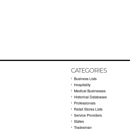
CATEGORIES
Business Lists
Hospitality
Medical Businesses
Historical Databases
Professionals
Retail Stores Lists
Service Providers
States
Tradesman