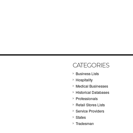
CATEGORIES
Business Lists
Hospitality
Medical Businesses
Historical Databases
Professionals
Retail Stores Lists
Service Providers
States
Tradesman