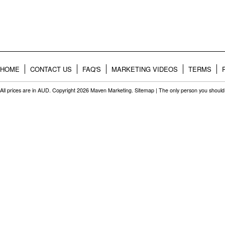
HOME
CONTACT US
FAQ'S
MARKETING VIDEOS
TERMS
All prices are in
AUD
. Copyright 2026 Maven Marketing.
Sitemap
| The only person you should 