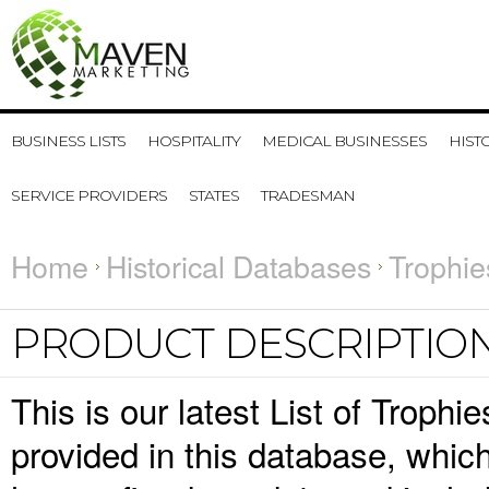
BUSINESS LISTS
HOSPITALITY
MEDICAL BUSINESSES
HIST
SERVICE PROVIDERS
STATES
TRADESMAN
Home
Historical Databases
Trophie
PRODUCT DESCRIPTIO
This is our latest List of Trophi
provided in this database, whi