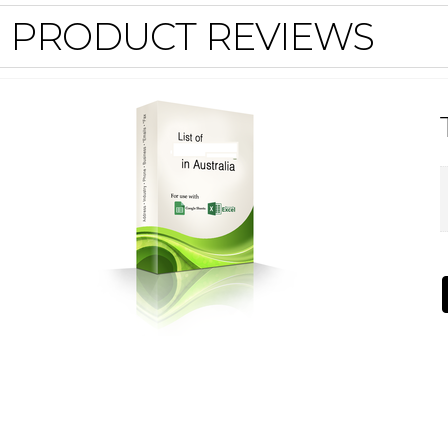
PRODUCT REVIEWS