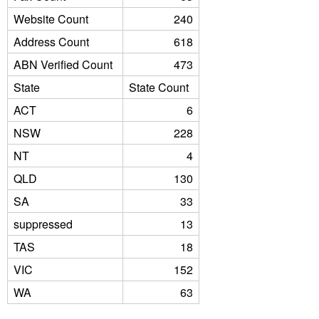
Website Count
240
Address Count
618
ABN Verified Count
473
State
State Count
ACT
6
NSW
228
NT
4
QLD
130
SA
33
suppressed
13
TAS
18
VIC
152
WA
63