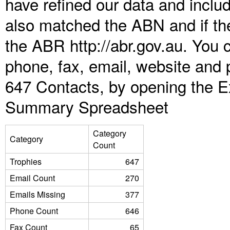
have refined our data and inclu
also matched the ABN and if the
the ABR http://abr.gov.au. You 
phone, fax, email, website and p
647 Contacts, by opening the E
Summary Spreadsheet
Category
Category
Count
Trophies
647
Email Count
270
Emails Missing
377
Phone Count
646
Fax Count
65