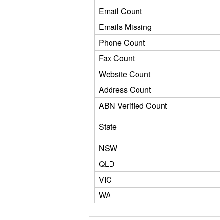
Email Count
Emails Missing
Phone Count
Fax Count
Website Count
Address Count
ABN Verified Count
State
NSW
QLD
VIC
WA