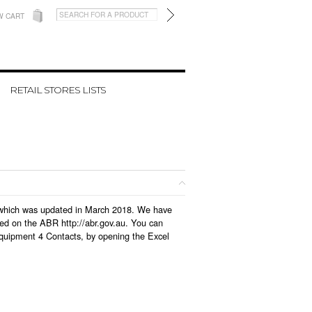
W CART
RETAIL STORES LISTS
e, which was updated in March 2018. We have
led on the ABR http://abr.gov.au. You can
Equipment 4 Contacts, by opening the Excel