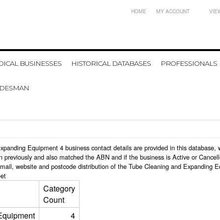
HOME
MY ACCOUNT
VIE
ICAL BUSINESSES
HISTORICAL DATABASES
PROFESSIONALS
ADESMAN
d Expanding Equipment 4 business contact details are provided in this databas
n previously and also matched the ABN and if the business is Active or Cancel
email, website and postcode distribution of the Tube Cleaning and Expanding 
et
Category
Count
Equipment
4