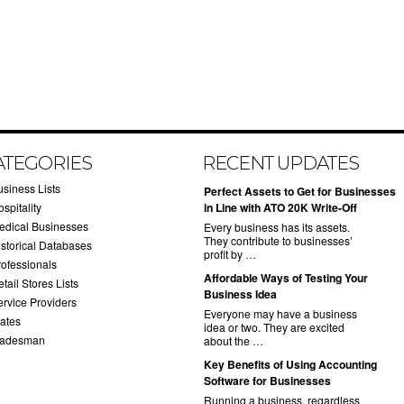
ATEGORIES
RECENT UPDATES
usiness Lists
​Perfect Assets to Get for Businesses
spitality
in Line with ATO 20K Write-Off
edical Businesses
Every business has its assets.
They contribute to businesses’
istorical Databases
profit by …
rofessionals
​Affordable Ways of Testing Your
tail Stores Lists
Business Idea
ervice Providers
Everyone may have a business
tates
idea or two. They are excited
radesman
about the …
​Key Benefits of Using Accounting
Software for Businesses
Running a business, regardless