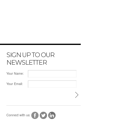
SIGN UP TO OUR
NEWSLETTER
Your Name:
Your Email:
Connect with us: