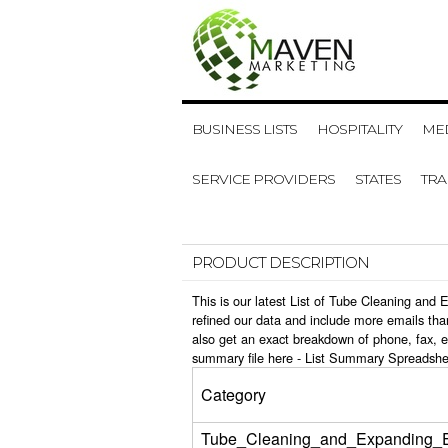
BUSINESS LISTS
HOSPITALITY
MED
SERVICE PROVIDERS
STATES
TR
PRODUCT DESCRIPTION
This is our latest List of Tube Cleaning an
refined our data and include more emails tha
also get an exact breakdown of phone, fax, 
summary file here -
List Summary Spreadshe
Category
Tube_Cleaning_and_Expanding_