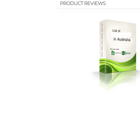
PRODUCT REVIEWS