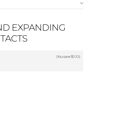
ND EXPANDING
TACTS
(You save
$1.00
)