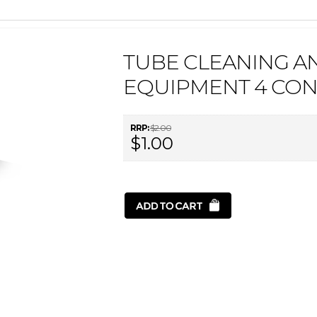
TUBE CLEANING A
EQUIPMENT 4 CON
RRP:
$2.00
$1.00