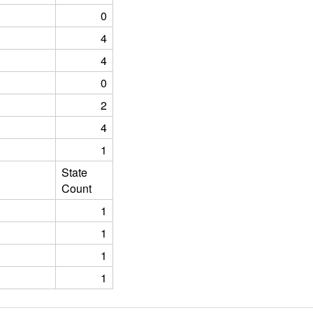
0
4
4
0
2
4
1
State
Count
1
1
1
1