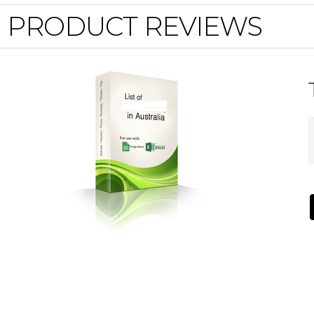
PRODUCT REVIEWS