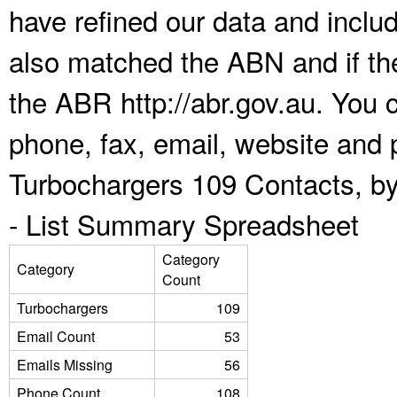
have refined our data and inclu
also matched the ABN and if the
the ABR http://abr.gov.au. You 
phone, fax, email, website and p
Turbochargers 109 Contacts, by
-
List Summary Spreadsheet
Category
Category
Count
Turbochargers
109
Email Count
53
Emails Missing
56
Phone Count
108