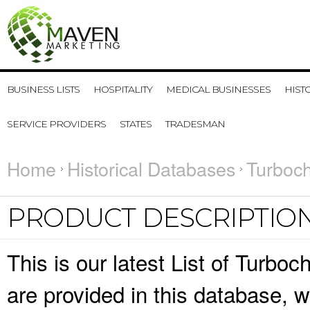
BUSINESS LISTS
HOSPITALITY
MEDICAL BUSINESSES
HIST
SERVICE PROVIDERS
STATES
TRADESMAN
Home
Historical Databases
Turboch
PRODUCT DESCRIPTIO
This is our latest List of Turbo
are provided in this database,