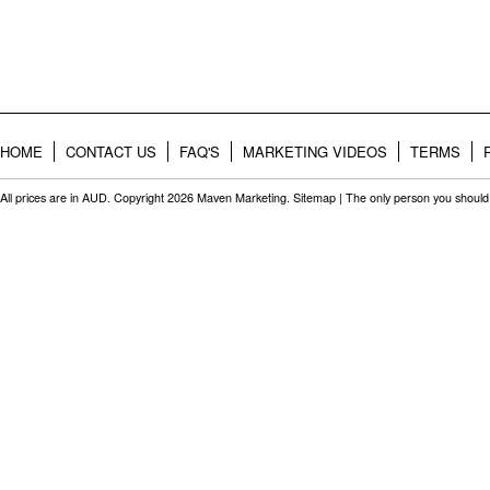
HOME
CONTACT US
FAQ'S
MARKETING VIDEOS
TERMS
All prices are in
AUD
. Copyright 2026 Maven Marketing.
Sitemap
| The only person you should 