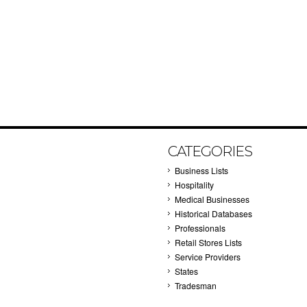
CATEGORIES
Business Lists
Hospitality
Medical Businesses
Historical Databases
Professionals
Retail Stores Lists
Service Providers
States
Tradesman