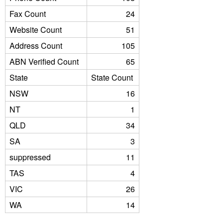
Fax Count
24
Website Count
51
Address Count
105
ABN Verified Count
65
State
State Count
NSW
16
NT
1
QLD
34
SA
3
suppressed
11
TAS
4
VIC
26
WA
14