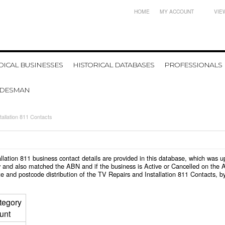
HOME
MY ACCOUNT
VIE
ICAL BUSINESSES
HISTORICAL DATABASES
PROFESSIONALS
ADESMAN
tallation 811 Contacts
tallation 811 business contact details are provided in this database, which was
 and also matched the ABN and if the business is Active or Cancelled on the A
e and postcode distribution of the TV Repairs and Installation 811 Contacts, b
tegory
unt