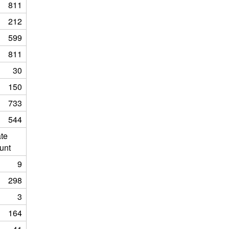
811
212
599
811
30
150
733
544
ate
unt
9
298
3
164