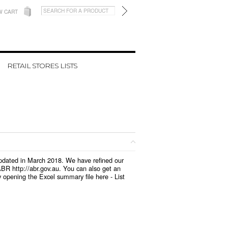
W CART
RETAIL STORES LISTS
 updated in March 2018. We have refined our
BR http://abr.gov.au. You can also get an
y opening the Excel summary file here -
List