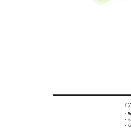
C
B
Ho
M