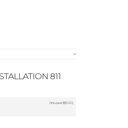
STALLATION 811
(You save
$55.00
)