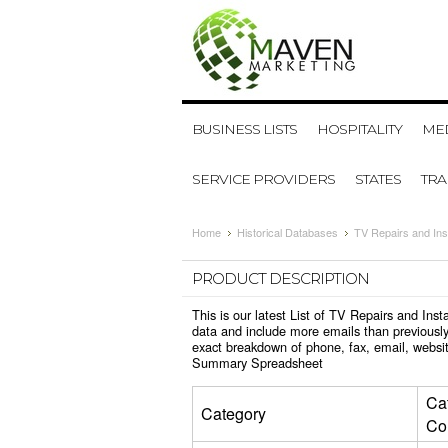
BUSINESS LISTS
HOSPITALITY
MED
SERVICE PROVIDERS
STATES
TR
Home
Historical Databases
TV Repairs and Ins
PRODUCT DESCRIPTION
This is our latest List of TV Repairs and Ins
data and include more emails than previously
exact breakdown of phone, fax, email, websit
Summary Spreadsheet
Ca
Category
Co