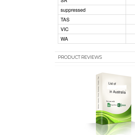
SA
suppressed
TAS
VIC
WA
PRODUCT REVIEWS