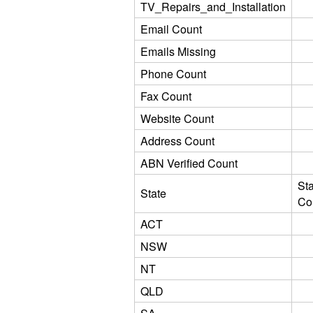
TV_Repairs_and_Installation
Email Count
Emails Missing
Phone Count
Fax Count
Website Count
Address Count
ABN Verified Count
St
State
Co
ACT
NSW
NT
QLD