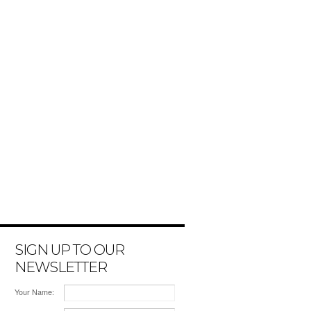
SIGN UP TO OUR
NEWSLETTER
Your Name: