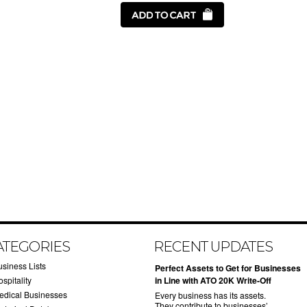
ATEGORIES
RECENT UPDATES
usiness Lists
​Perfect Assets to Get for Businesses
spitality
in Line with ATO 20K Write-Off
edical Businesses
Every business has its assets.
They contribute to businesses’