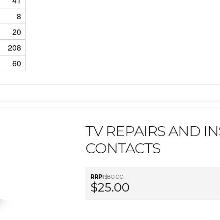
41
8
20
208
60
TV REPAIRS AND IN
CONTACTS
RRP:
$80.00
$25.00