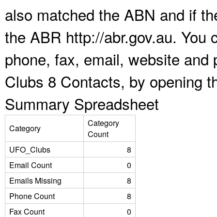
also matched the ABN and if the
the ABR http://abr.gov.au. You 
phone, fax, email, website and 
Clubs 8 Contacts, by opening t
Summary Spreadsheet
Category
Category
Count
UFO_Clubs
8
Email Count
0
Emails Missing
8
Phone Count
8
Fax Count
0