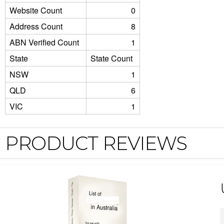
Website Count
0
Address Count
8
ABN Verified Count
1
State
State Count
NSW
1
QLD
6
VIC
1
PRODUCT REVIEWS