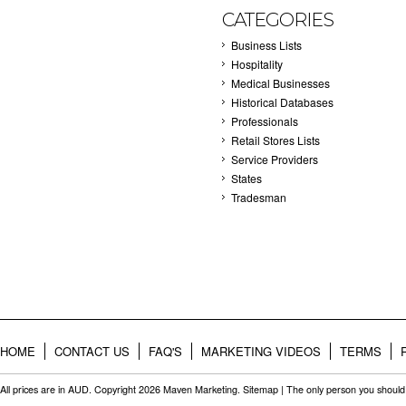
CATEGORIES
Business Lists
Hospitality
Medical Businesses
Historical Databases
Professionals
Retail Stores Lists
Service Providers
States
Tradesman
HOME
CONTACT US
FAQ'S
MARKETING VIDEOS
TERMS
All prices are in
AUD
. Copyright 2026 Maven Marketing.
Sitemap
| The only person you should 