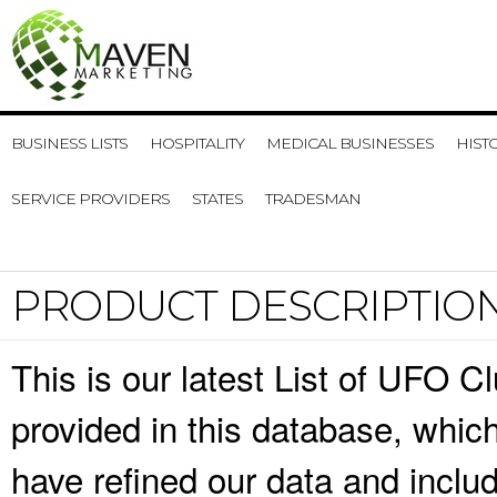
BUSINESS LISTS
HOSPITALITY
MEDICAL BUSINESSES
HIST
SERVICE PROVIDERS
STATES
TRADESMAN
PRODUCT DESCRIPTIO
This is our latest List of UFO C
provided in this database, whi
have refined our data and inclu