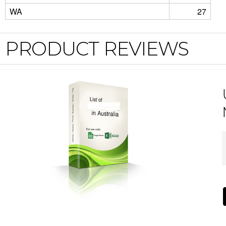
WA
27
PRODUCT REVIEWS