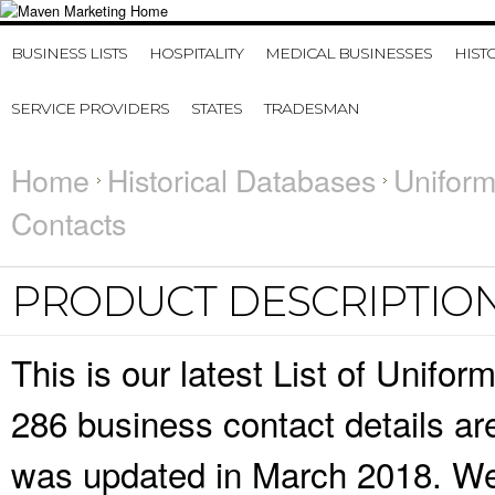
BUSINESS LISTS
HOSPITALITY
MEDICAL BUSINESSES
HIST
SERVICE PROVIDERS
STATES
TRADESMAN
Home
Historical Databases
Uniform
Contacts
PRODUCT DESCRIPTIO
This is our latest List of Unif
286 business contact details ar
was updated in March 2018. We 