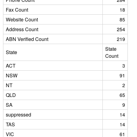
Fax Count
18
Website Count
85
Address Count
254
ABN Verified Count
219
State
State
Count
ACT
3
NSW
91
NT
2
QLD
65
SA
9
suppressed
14
TAS
14
VIC
61