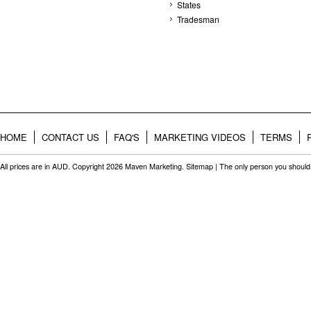
States
Tradesman
HOME
CONTACT US
FAQ'S
MARKETING VIDEOS
TERMS
All prices are in
AUD
. Copyright 2026 Maven Marketing.
Sitemap
| The only person you should 