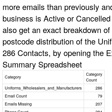
more emails than previously an
business is Active or Cancelled
also get an exact breakdown of 
postcode distribution of the U
286 Contacts, by opening the E
Summary Spreadsheet
Category
Category
Count
Uniforms_Wholesalers_and_Manufacturers
286
Email Count
79
Emails Missing
207
Phone Count
284