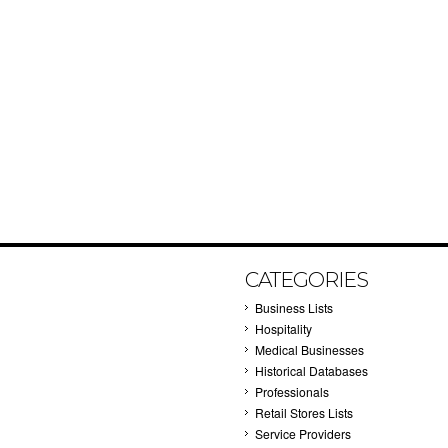
CATEGORIES
Business Lists
Hospitality
Medical Businesses
Historical Databases
Professionals
Retail Stores Lists
Service Providers