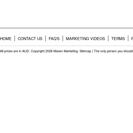
HOME
CONTACT US
FAQ'S
MARKETING VIDEOS
TERMS
All prices are in
AUD
. Copyright 2026 Maven Marketing.
Sitemap
| The only person you should 