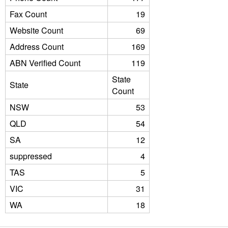
Fax Count
19
Website Count
69
Address Count
169
ABN Verified Count
119
State
State
Count
NSW
53
QLD
54
SA
12
suppressed
4
TAS
5
VIC
31
WA
18