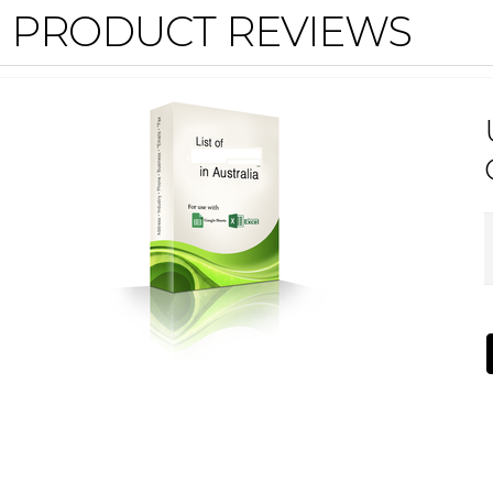
PRODUCT REVIEWS