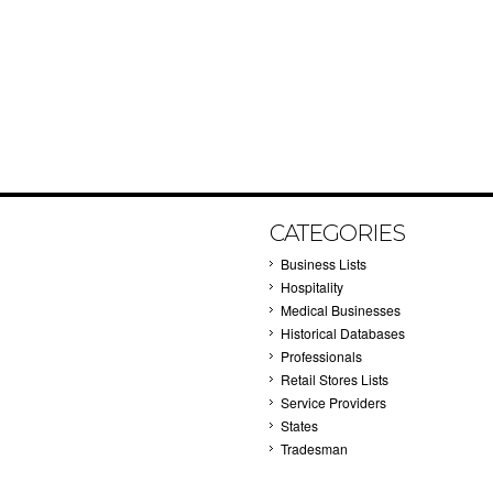
CATEGORIES
Business Lists
Hospitality
Medical Businesses
Historical Databases
Professionals
Retail Stores Lists
Service Providers
States
Tradesman