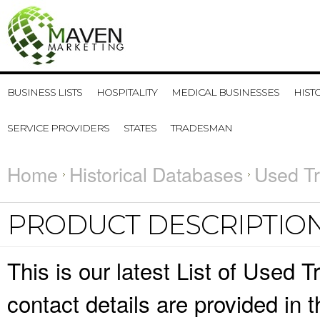
BUSINESS LISTS
HOSPITALITY
MEDICAL BUSINESSES
HIST
SERVICE PROVIDERS
STATES
TRADESMAN
Home
Historical Databases
Used Tr
PRODUCT DESCRIPTIO
This is our latest List of Used
contact details are provided in