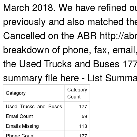
March 2018. We have refined ou
previously and also matched the
Cancelled on the ABR http://abr
breakdown of phone, fax, email,
the Used Trucks and Buses 177
summary file here -
List Summa
Category
Category
Count
Used_Trucks_and_Buses
177
Email Count
59
Emails Missing
118
Phone Count
177