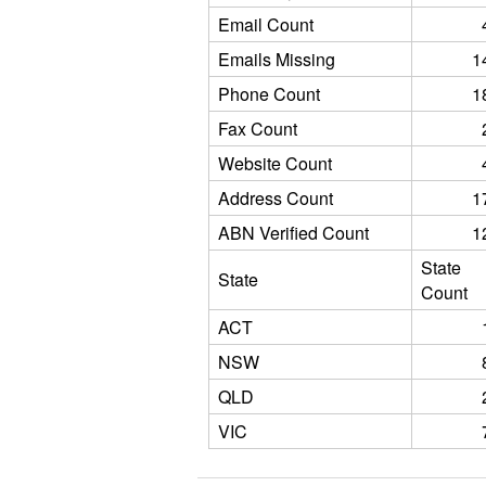
Email Count
Emails Missing
1
Phone Count
1
Fax Count
Website Count
Address Count
1
ABN Verified Count
1
State
State
Count
ACT
NSW
QLD
VIC