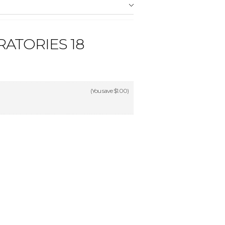
ATORIES 18
(You save
$1.00
)