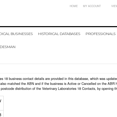
HOME
MY ACCOUNT
VIE
ICAL BUSINESSES
HISTORICAL DATABASES
PROFESSIONALS
ADESMAN
ories 18 business contact details are provided in this database, which was upda
also matched the ABN and if the business is Active or Cancelled on the ABR ht
postcode distribution of the Veterinary Laboratories 18 Contacts, by opening t
y
8