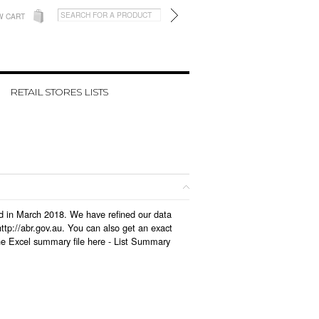
W CART
RETAIL STORES LISTS
ted in March 2018. We have refined our data
tp://abr.gov.au. You can also get an exact
he Excel summary file here -
List Summary