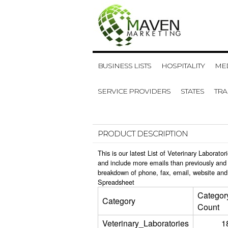
BUSINESS LISTS
HOSPITALITY
MED
SERVICE PROVIDERS
STATES
TR
PRODUCT DESCRIPTION
This is our latest List of Veterinary Laborat
and include more emails than previously and 
breakdown of phone, fax, email, website and 
Spreadsheet
Categor
Category
Count
Veterinary_Laboratories
1