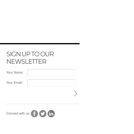
SIGN UP TO OUR
NEWSLETTER
Your Name:
Your Email:
Connect with us: