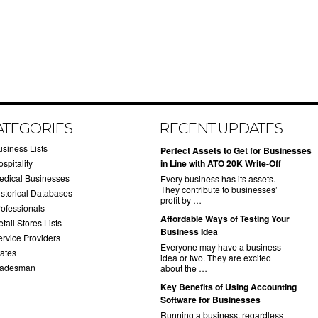
ATEGORIES
RECENT UPDATES
usiness Lists
​Perfect Assets to Get for Businesses
spitality
in Line with ATO 20K Write-Off
edical Businesses
Every business has its assets.
They contribute to businesses’
istorical Databases
profit by …
rofessionals
​Affordable Ways of Testing Your
tail Stores Lists
Business Idea
ervice Providers
Everyone may have a business
tates
idea or two. They are excited
radesman
about the …
​Key Benefits of Using Accounting
Software for Businesses
Running a business, regardless