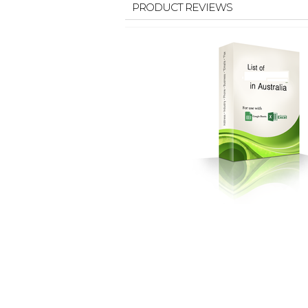
PRODUCT REVIEWS