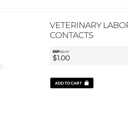
VETERINARY LABOR
CONTACTS
RRP:
$2.00
$1.00