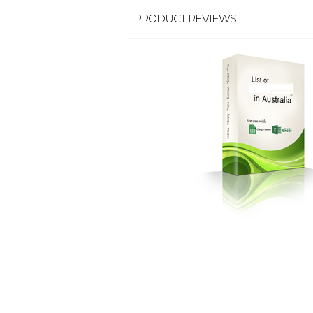
PRODUCT REVIEWS