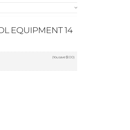
OL EQUIPMENT 14
(You save
$1.00
)