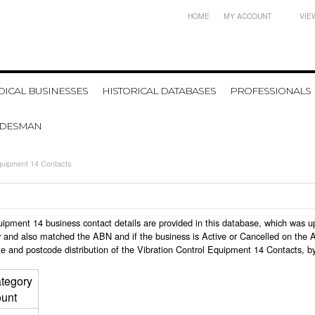
HOME
MY ACCOUNT
VIE
ICAL BUSINESSES
HISTORICAL DATABASES
PROFESSIONALS
ADESMAN
Equipment 14 Contacts
 Equipment 14 business contact details are provided in this database, which was
 and also matched the ABN and if the business is Active or Cancelled on the A
e and postcode distribution of the Vibration Control Equipment 14 Contacts, b
tegory
unt