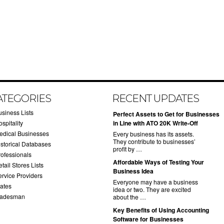
ATEGORIES
RECENT UPDATES
usiness Lists
​Perfect Assets to Get for Businesses
spitality
in Line with ATO 20K Write-Off
edical Businesses
Every business has its assets.
They contribute to businesses’
istorical Databases
profit by …
rofessionals
​Affordable Ways of Testing Your
tail Stores Lists
Business Idea
ervice Providers
Everyone may have a business
tates
idea or two. They are excited
radesman
about the …
​Key Benefits of Using Accounting
Software for Businesses