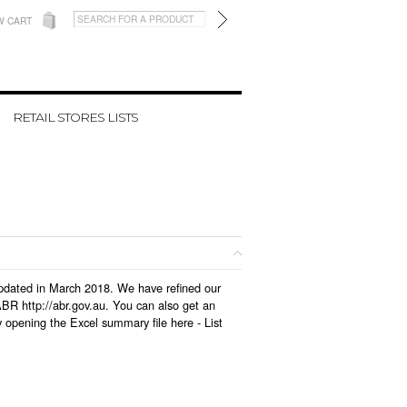
W CART
RETAIL STORES LISTS
 updated in March 2018. We have refined our
BR http://abr.gov.au. You can also get an
y opening the Excel summary file here -
List