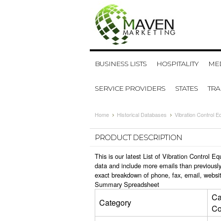
BUSINESS LISTS
HOSPITALITY
MED
SERVICE PROVIDERS
STATES
TR
Home
Historical Databases
Vibration Control 
PRODUCT DESCRIPTION
This is our latest List of Vibration Control
data and include more emails than previously
exact breakdown of phone, fax, email, websit
Summary Spreadsheet
Ca
Category
Co