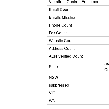
Vibration_Control_Equipment
Email Count
Emails Missing
Phone Count
Fax Count
Website Count
Address Count
ABN Verified Count
St
State
Co
NSW
suppressed
VIC
WA