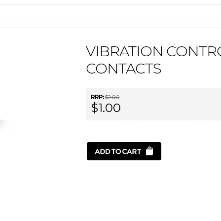
VIBRATION CONTR
CONTACTS
RRP:
$2.00
$1.00