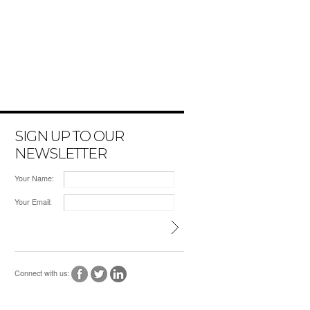
SIGN UP TO OUR
NEWSLETTER
Your Name:
Your Email:
Connect with us: