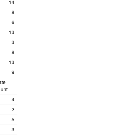
14
8
6
13
3
8
13
9
ate
unt
4
2
5
3