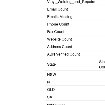
Vinyl_Welding_and_Repairs
Email Count
Emails Missing
Phone Count
Fax Count
Website Count
Address Count
ABN Verified Count
Sta
State
Co
NSW
NT
QLD
SA
suppressed