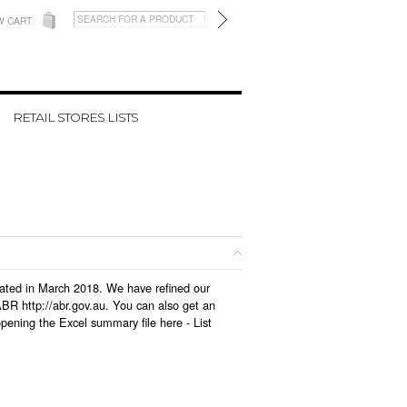
W CART
RETAIL STORES LISTS
pdated in March 2018. We have refined our
BR http://abr.gov.au. You can also get an
opening the Excel summary file here -
List