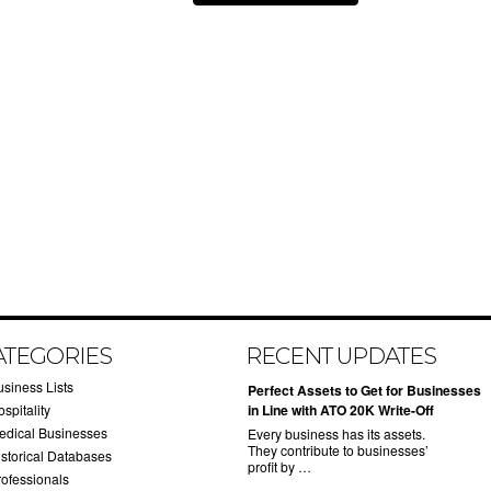
ATEGORIES
RECENT UPDATES
usiness Lists
​Perfect Assets to Get for Businesses
spitality
in Line with ATO 20K Write-Off
edical Businesses
Every business has its assets.
They contribute to businesses’
istorical Databases
profit by …
rofessionals