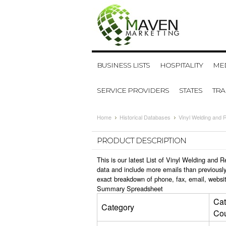
BUSINESS LISTS
HOSPITALITY
MED
SERVICE PROVIDERS
STATES
TR
Home
Historical Databases
Vinyl Welding and 
PRODUCT DESCRIPTION
This is our latest List of Vinyl Welding and
data and include more emails than previously
exact breakdown of phone, fax, email, websit
Summary Spreadsheet
Cat
Category
Co