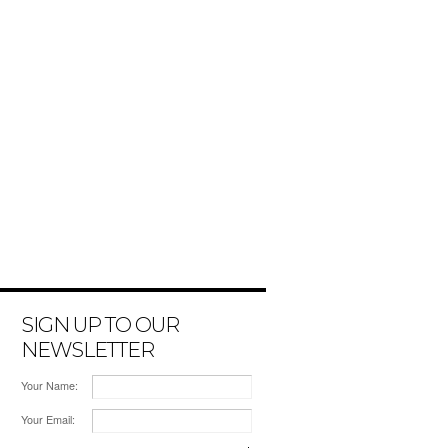
SIGN UP TO OUR
NEWSLETTER
Your Name:
Your Email: