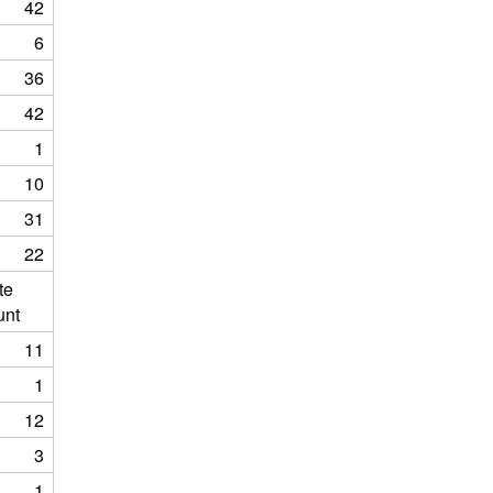
42
6
36
42
1
10
31
22
te
unt
11
1
12
3
1