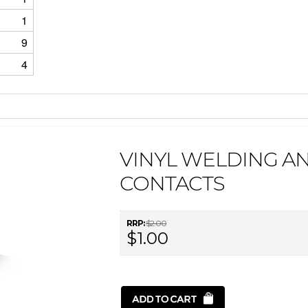
1
9
4
VINYL WELDING AN
CONTACTS
RRP:
$2.00
$1.00