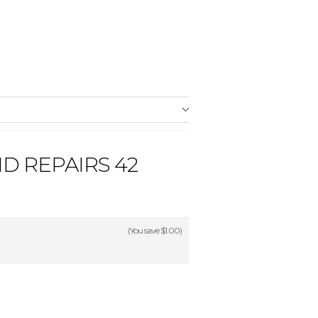
D REPAIRS 42
(You save
$1.00
)