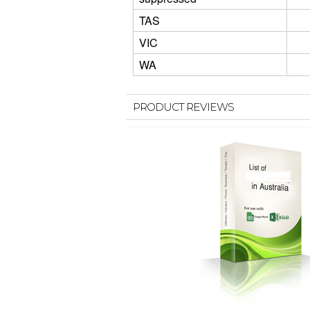
TAS
VIC
WA
PRODUCT REVIEWS