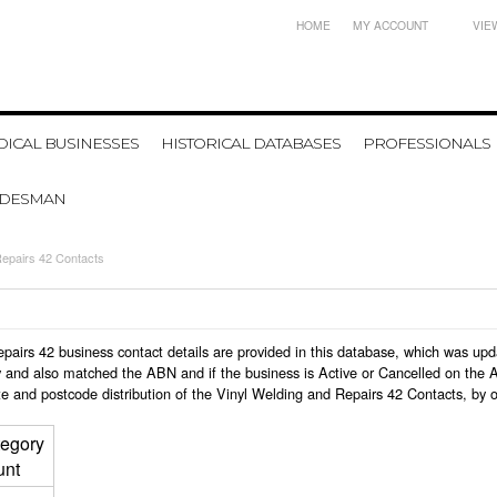
HOME
MY ACCOUNT
VIE
ICAL BUSINESSES
HISTORICAL DATABASES
PROFESSIONALS
ADESMAN
Repairs 42 Contacts
 Repairs 42 business contact details are provided in this database, which was u
 and also matched the ABN and if the business is Active or Cancelled on the A
e and postcode distribution of the Vinyl Welding and Repairs 42 Contacts, by 
egory
unt