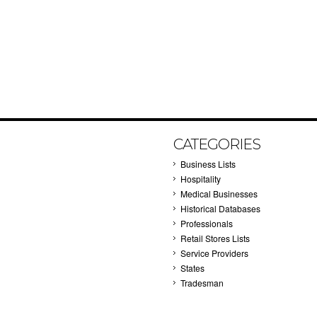
CATEGORIES
Business Lists
Hospitality
Medical Businesses
Historical Databases
Professionals
Retail Stores Lists
Service Providers
States
Tradesman