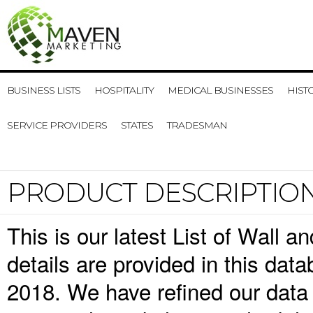
BUSINESS LISTS
HOSPITALITY
MEDICAL BUSINESSES
HIST
SERVICE PROVIDERS
STATES
TRADESMAN
PRODUCT DESCRIPTIO
This is our latest List of Wall 
details are provided in this da
2018. We have refined our data