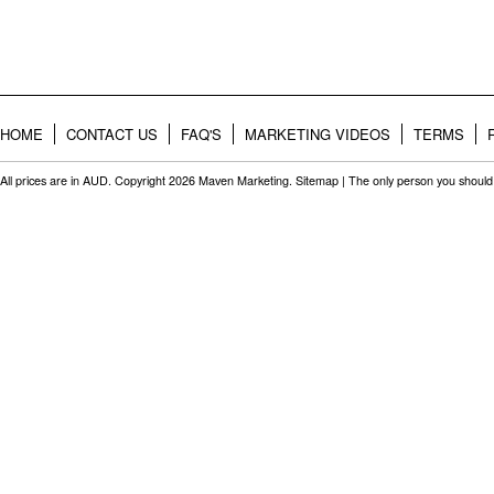
HOME
CONTACT US
FAQ'S
MARKETING VIDEOS
TERMS
All prices are in
AUD
. Copyright 2026 Maven Marketing.
Sitemap
| The only person you should 