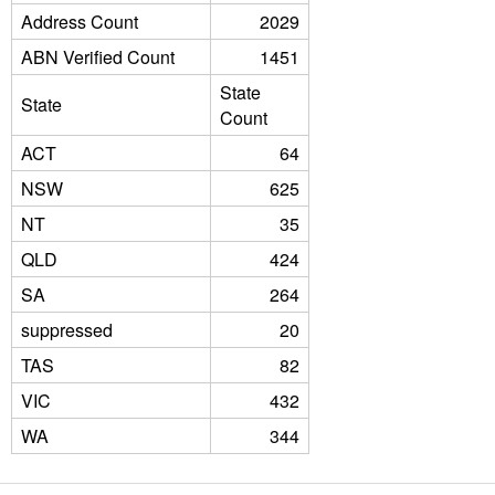
Address Count
2029
ABN Verified Count
1451
State
State
Count
ACT
64
NSW
625
NT
35
QLD
424
SA
264
suppressed
20
TAS
82
VIC
432
WA
344