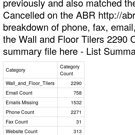
previously and also matched the
Cancelled on the ABR http://abr
breakdown of phone, fax, email,
the Wall and Floor Tilers 2290 
summary file here -
List Summa
Category
Category
Count
Wall_and_Floor_Tilers
2290
Email Count
758
Emails Missing
1532
Phone Count
2271
Fax Count
31
Website Count
313