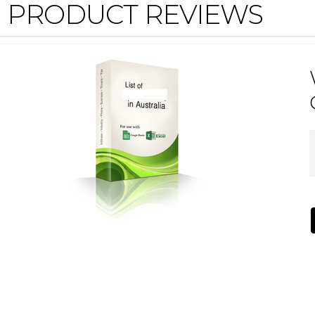
PRODUCT REVIEWS