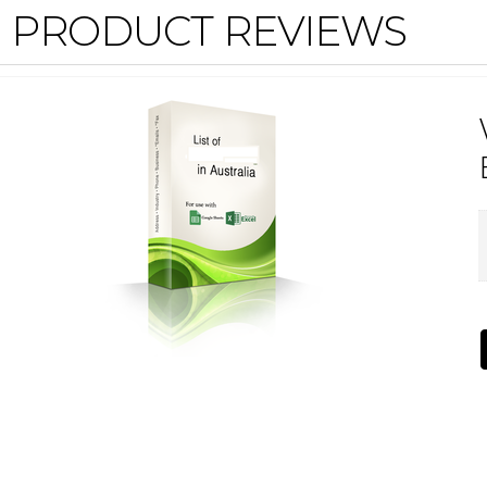
PRODUCT REVIEWS