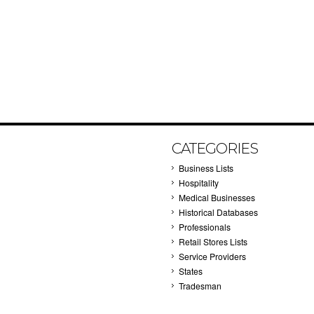
CATEGORIES
Business Lists
Hospitality
Medical Businesses
Historical Databases
Professionals
Retail Stores Lists
Service Providers
States
Tradesman