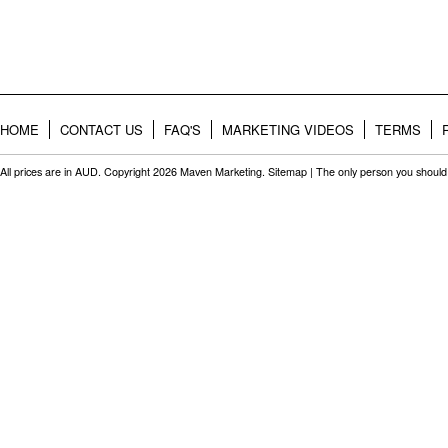
HOME
CONTACT US
FAQ'S
MARKETING VIDEOS
TERMS
All prices are in
AUD
. Copyright 2026 Maven Marketing.
Sitemap
| The only person you should 