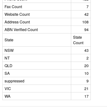
Fax Count
7
Website Count
42
Address Count
108
ABN Verified Count
94
State
State
Count
NSW
43
NT
2
QLD
20
SA
10
suppressed
9
VIC
21
WA
17