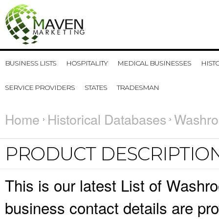
BUSINESS LISTS
HOSPITALITY
MEDICAL BUSINESSES
HIST
SERVICE PROVIDERS
STATES
TRADESMAN
Home
Historical Databases
Washro
PRODUCT DESCRIPTIO
This is our latest List of Was
business contact details are pr