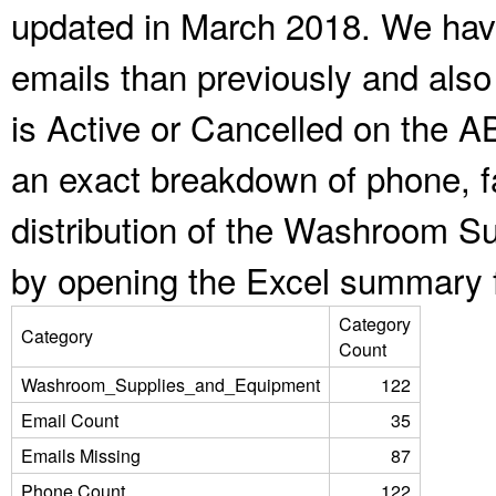
updated in March 2018. We have
emails than previously and als
is Active or Cancelled on the A
an exact breakdown of phone, f
distribution of the Washroom S
by opening the Excel summary f
Category
Category
Count
Washroom_Supplies_and_Equipment
122
Email Count
35
Emails Missing
87
Phone Count
122