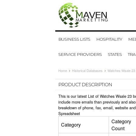
BUSINESS LISTS
HOSPITALITY
MED
SERVICE PROVIDERS
STATES
TR
Home
Historical Databases
Watches Wsale 23 
PRODUCT DESCRIPTION
This is our latest List of Watches Wsale 23 
include more emails than previously and also
breakdown of phone, fax, email, website and
Spreadsheet
Category
Category
Count