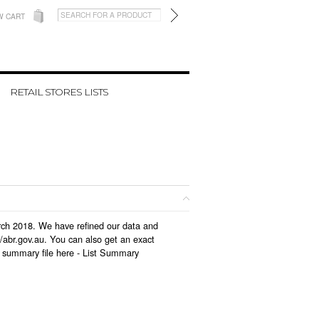
W CART
RETAIL STORES LISTS
arch 2018. We have refined our data and
/abr.gov.au. You can also get an exact
 summary file here -
List Summary