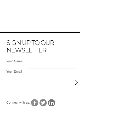
SIGN UP TO OUR
NEWSLETTER
Your Name:
Your Email:
Connect with us: