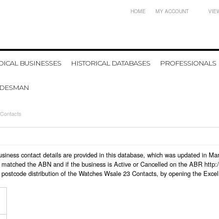
HOME
MY ACCOUNT
VIE
ICAL BUSINESSES
HISTORICAL DATABASES
PROFESSIONALS
ADESMAN
Contacts
business contact details are provided in this database, which was updated in M
 matched the ABN and if the business is Active or Cancelled on the ABR http:/
 postcode distribution of the Watches Wsale 23 Contacts, by opening the Excel