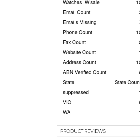
Watches_W'sale
1
Email Count
Emails Missing
Phone Count
1
Fax Count
Website Count
Address Count
1
ABN Verified Count
State
State Coun
suppressed
VIC
WA
PRODUCT REVIEWS