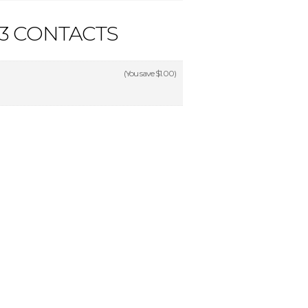
3 CONTACTS
(You save
$1.00
)