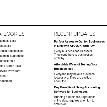
ATEGORIES
RECENT UPDATES
usiness Lists
​Perfect Assets to Get for Businesses
spitality
in Line with ATO 20K Write-Off
edical Businesses
Every business has its assets.
They contribute to businesses’
istorical Databases
profit by …
rofessionals
​Affordable Ways of Testing Your
tail Stores Lists
Business Idea
ervice Providers
Everyone may have a business
tates
idea or two. They are excited
radesman
about the …
​Key Benefits of Using Accounting
Software for Businesses
Running a business, regardless
of the size, requires attention to
details on …