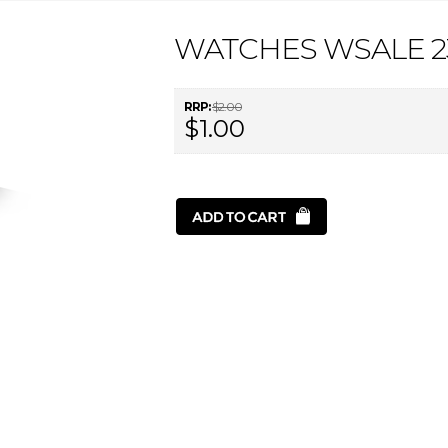
WATCHES WSALE 2
RRP:
$2.00
$1.00