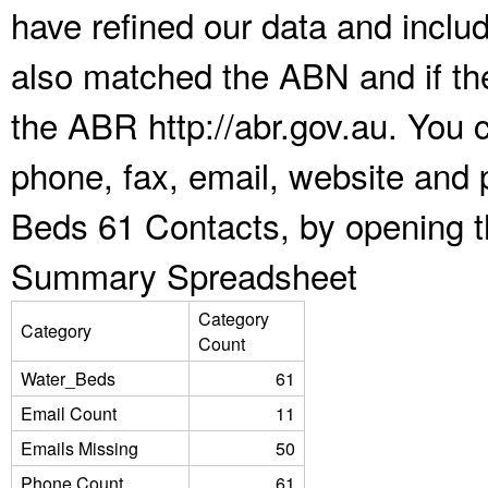
have refined our data and inclu
also matched the ABN and if the
the ABR http://abr.gov.au. You 
phone, fax, email, website and 
Beds 61 Contacts, by opening t
Summary Spreadsheet
Category
Category
Count
Water_Beds
61
Email Count
11
Emails Missing
50
Phone Count
61