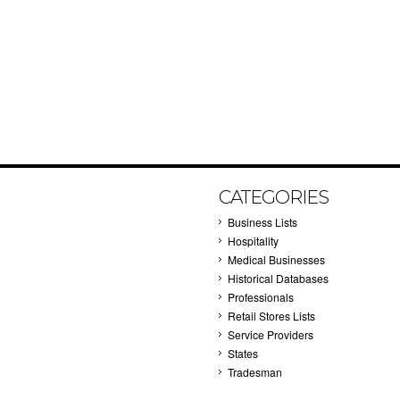
CATEGORIES
Business Lists
Hospitality
Medical Businesses
Historical Databases
Professionals
Retail Stores Lists
Service Providers
States
Tradesman