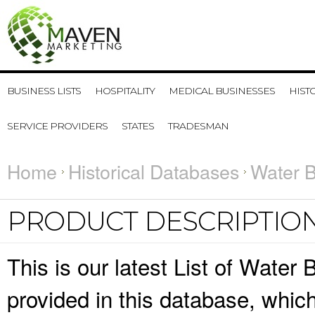
BUSINESS LISTS
HOSPITALITY
MEDICAL BUSINESSES
HIST
SERVICE PROVIDERS
STATES
TRADESMAN
Home
Historical Databases
Water B
PRODUCT DESCRIPTIO
This is our latest List of Water
provided in this database, whi