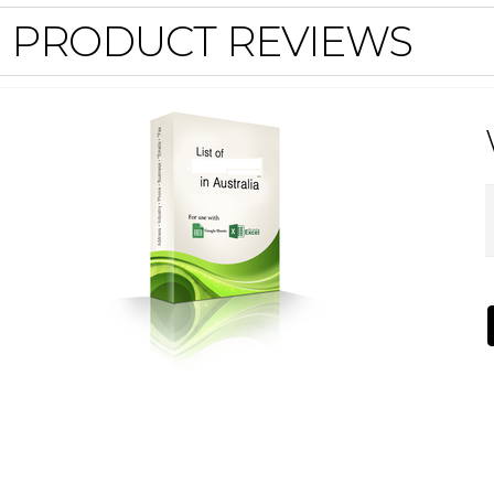
PRODUCT REVIEWS