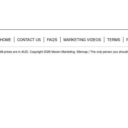
HOME
CONTACT US
FAQ'S
MARKETING VIDEOS
TERMS
All prices are in
AUD
. Copyright 2026 Maven Marketing.
Sitemap
| The only person you should 