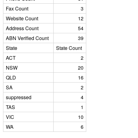
Fax Count
3
Website Count
12
Address Count
54
ABN Verified Count
39
State
State Count
ACT
2
NSW
20
QLD
16
SA
2
suppressed
4
TAS
1
VIC
10
WA
6