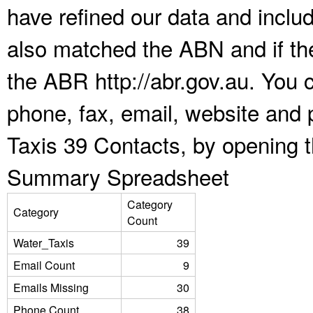
have refined our data and inclu
also matched the ABN and if the
the ABR http://abr.gov.au. You 
phone, fax, email, website and 
Taxis 39 Contacts, by opening 
Summary Spreadsheet
Category
Category
Count
Water_Taxis
39
Email Count
9
Emails Missing
30
Phone Count
38