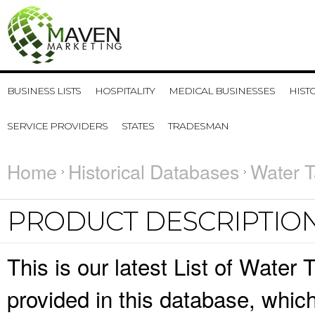
BUSINESS LISTS
HOSPITALITY
MEDICAL BUSINESSES
HIST
SERVICE PROVIDERS
STATES
TRADESMAN
Home
Historical Databases
Water T
PRODUCT DESCRIPTIO
This is our latest List of Water
provided in this database, whi