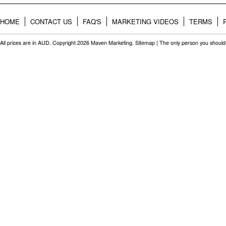
HOME
CONTACT US
FAQ'S
MARKETING VIDEOS
TERMS
All prices are in
AUD
. Copyright 2026 Maven Marketing.
Sitemap
| The only person you should 