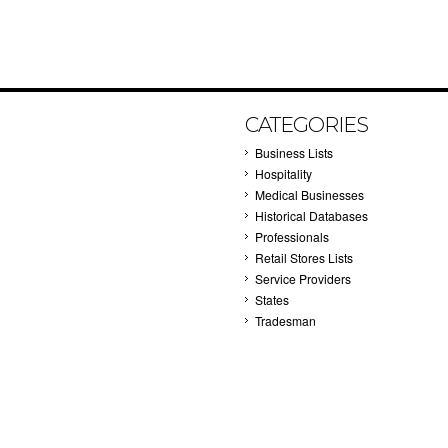
CATEGORIES
Business Lists
Hospitality
Medical Businesses
Historical Databases
Professionals
Retail Stores Lists
Service Providers
States
Tradesman