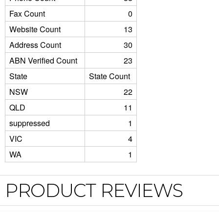
Fax Count
0
Website Count
13
Address Count
30
ABN Verified Count
23
State
State Count
NSW
22
QLD
11
suppressed
1
VIC
4
WA
1
PRODUCT REVIEWS