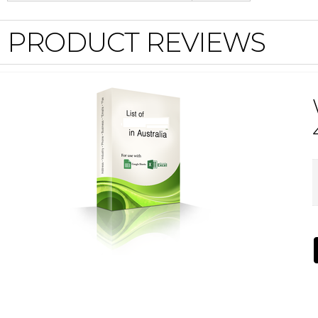
PRODUCT REVIEWS