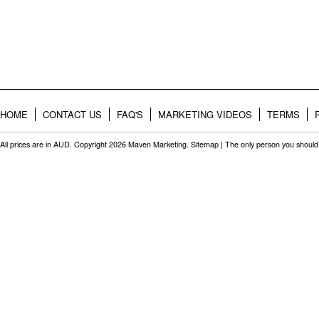
HOME
CONTACT US
FAQ'S
MARKETING VIDEOS
TERMS
All prices are in
AUD
. Copyright 2026 Maven Marketing.
Sitemap
| The only person you should 