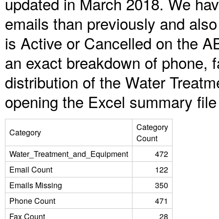
updated in March 2018. We have
emails than previously and als
is Active or Cancelled on the A
an exact breakdown of phone, f
distribution of the Water Trea
opening the Excel summary file
Category
Category
Count
Water_Treatment_and_Equipment
472
Email Count
122
Emails Missing
350
Phone Count
471
Fax Count
28