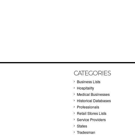
CATEGORIES
Business Lists
Hospitality
Medical Businesses
Historical Databases
Professionals
Retail Stores Lists
Service Providers
States
Tradesman