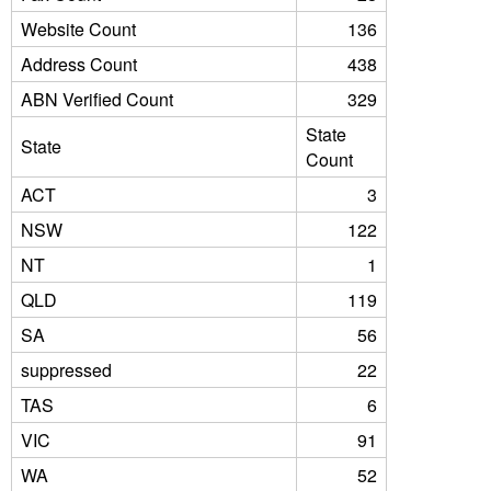
Website Count
136
Address Count
438
ABN Verified Count
329
State
State
Count
ACT
3
NSW
122
NT
1
QLD
119
SA
56
suppressed
22
TAS
6
VIC
91
WA
52