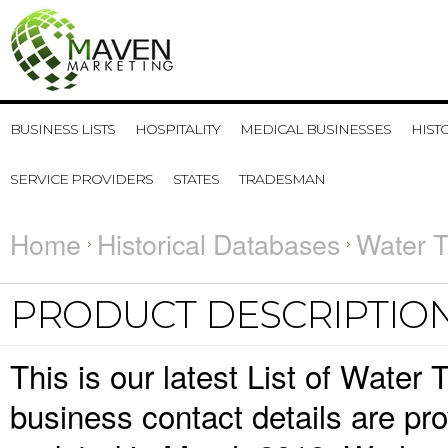
BUSINESS LISTS
HOSPITALITY
MEDICAL BUSINESSES
HIST
SERVICE PROVIDERS
STATES
TRADESMAN
Home
Historical Databases
Water T
PRODUCT DESCRIPTIO
This is our latest List of Wate
business contact details are pr