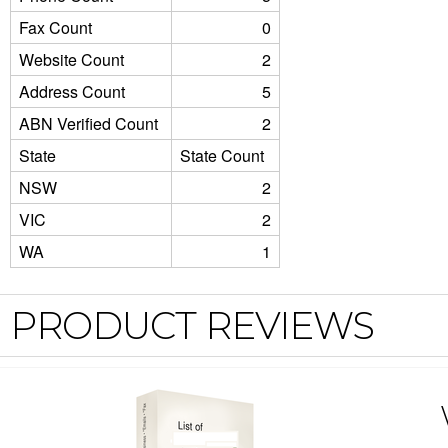
Fax Count
0
Website Count
2
Address Count
5
ABN Verified Count
2
State
State Count
NSW
2
VIC
2
WA
1
PRODUCT REVIEWS