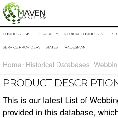
BUSINESS LISTS
HOSPITALITY
MEDICAL BUSINESSES
HIST
SERVICE PROVIDERS
STATES
TRADESMAN
Home
Historical Databases
Webbin
PRODUCT DESCRIPTIO
This is our latest List of Webbi
provided in this database, whi