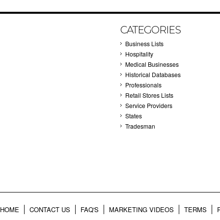
CATEGORIES
Business Lists
Hospitality
Medical Businesses
Historical Databases
Professionals
Retail Stores Lists
Service Providers
States
Tradesman
HOME
CONTACT US
FAQ'S
MARKETING VIDEOS
TERMS