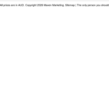
All prices are in
AUD
. Copyright 2026 Maven Marketing.
Sitemap
| The only person you should 