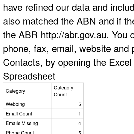
have refined our data and inclu
also matched the ABN and if the
the ABR http://abr.gov.au. You 
phone, fax, email, website and 
Contacts, by opening the Excel
Spreadsheet
Category
Category
Count
Webbing
5
Email Count
1
Emails Missing
4
Phone Count
5