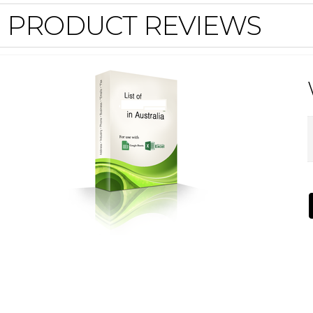
PRODUCT REVIEWS