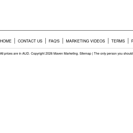
HOME
CONTACT US
FAQ'S
MARKETING VIDEOS
TERMS
All prices are in
AUD
. Copyright 2026 Maven Marketing.
Sitemap
| The only person you should 