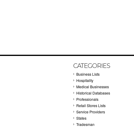
CATEGORIES
Business Lists
Hospitality
Medical Businesses
Historical Databases
Professionals
Retail Stores Lists
Service Providers
States
Tradesman