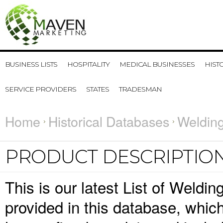
BUSINESS LISTS
HOSPITALITY
MEDICAL BUSINESSES
HIST
SERVICE PROVIDERS
STATES
TRADESMAN
Home
Historical Databases
Welding
PRODUCT DESCRIPTIO
This is our latest List of Weldi
provided in this database, whi