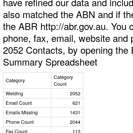
have refined our data and inclu
also matched the ABN and if the
the ABR http://abr.gov.au. You 
phone, fax, email, website and 
2052 Contacts, by opening the 
Summary Spreadsheet
Category
Category
Count
Welding
2052
Email Count
621
Emails Missing
1431
Phone Count
2044
Fax Count
113