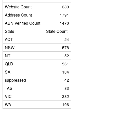
Website Count
389
Address Count
1791
ABN Verified Count
1470
State
State Count
ACT
24
NSW
578
NT
52
QLD
561
SA
134
suppressed
42
TAS
83
VIC
382
WA
196